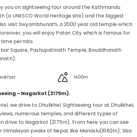
ny you on sightseeing tour around the Kathmandu
inath (a UNESCO World Heritage site) and the biggest
also visit Swyambhunath, a 2000 year old temple which
reover, you will enjoy Patan City which is famous for
f time permits.
 Durbar Square, Pashupatinath Temple, Bouddhanath
nath).
eakfast
1400m
seeing – Nagarkot (2175m).
l, we drive to Dhulikhel. Sightseeing tour at Dhulikhel,
iews, numerous temples, and different types of
en drive to Nagarkot (2175m). From here you can see
or Himalayan peaks of Nepal, like Manaslu(8162m), Sisa