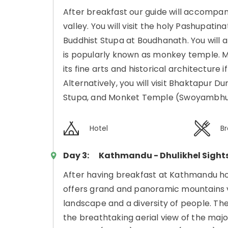
After breakfast our guide will accompa
valley. You will visit the holy Pashupat
Buddhist Stupa at Boudhanath. You will 
is popularly known as monkey temple. Mo
its fine arts and historical architecture i
Alternatively, you will visit Bhaktapur
Stupa, and Monket Temple (Swoyambhu
Hotel
Br
Day 3:
Kathmandu - Dhulikhel Sight
After having breakfast at Kathmandu hote
offers grand and panoramic mountains v
landscape and a diversity of people. Th
the breathtaking aerial view of the maj