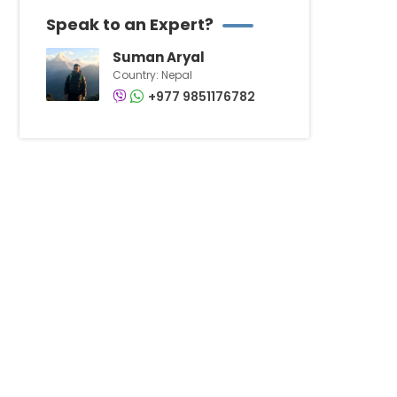
Speak to an Expert?
Suman Aryal
Country: Nepal
+977 9851176782