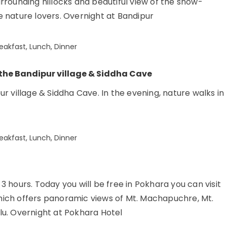
rrounding hillocks and beautiful view of the snow-
 nature lovers. Overnight at Bandipur
eakfast, Lunch, Dinner
 the Bandipur village & Siddha Cave
r village & Siddha Cave. In the evening, nature walks in
eakfast, Lunch, Dinner
 hours. Today you will be free in Pokhara you can visit
 which offers panoramic views of Mt. Machapuchre, Mt.
lu. Overnight at Pokhara Hotel