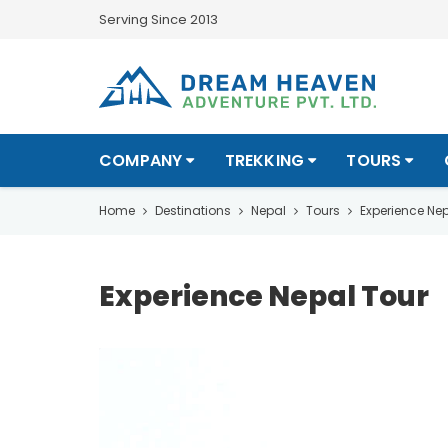
Serving Since 2013
COMPANY
TREKKING
TOURS
Home
Destinations
Nepal
Tours
Experience Nep
Experience Nepal Tour