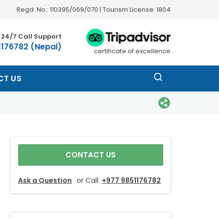
Regd. No.: 110395/069/070 | Tourism License: 1804
24/7 Call Support
1176782 (Nepal)
certificate of excellence
CT US
CONTACT US
Ask a Question
or Call:
+977 9851176782