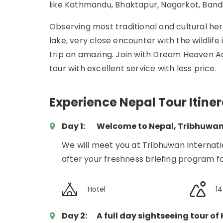
like Kathmandu, Bhaktapur, Nagarkot, Band
Observing most traditional and cultural her
lake, very close encounter with the wildlife
trip an amazing. Join with Dream Heaven Ad
tour with excellent service with less price.
Experience Nepal Tour Itine
Day 1:
Welcome to Nepal, Tribhuwan 
We will meet you at Tribhuwan Internati
after your freshness briefing program fo
Hotel
1
Day 2:
A full day sightseeing tour o