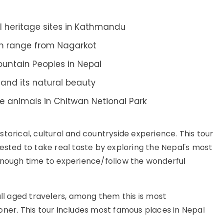
al heritage sites in Kathmandu
an range from Nagarkot
ountain Peoples in Nepal
a and its natural beauty
fe animals in Chitwan Netional Park
storical, cultural and countryside experience. This tour
ested to take real taste by exploring the Nepal's most
enough time to experience/follow the wonderful
 all aged travelers, among them this is most
oner. This tour includes most famous places in Nepal