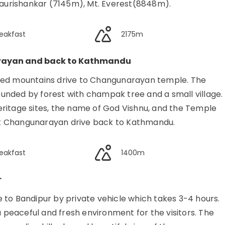
urishankar (7145m), Mt. Everest(8848m).
eakfast
2175m
rayan and back to Kathmandu
pped mountains drive to Changunarayan temple. The
unded by forest with champak tree and a small village.
ritage sites, the name of God Vishnu, and the Temple
ient Changunarayan drive back to Kathmandu.
eakfast
1400m
r
 to Bandipur by private vehicle which takes 3-4 hours.
a peaceful and fresh environment for the visitors. The