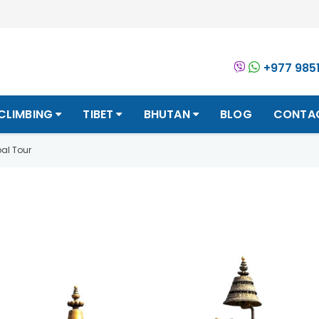
+977 985
CLIMBING
TIBET
BHUTAN
BLOG
CONTA
al Tour