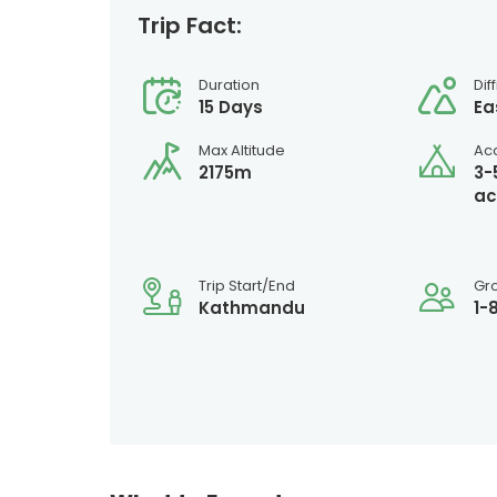
Trip Fact:
Duration
Dif
15 Days
Ea
Max Altitude
Ac
2175m
3-
ac
Trip Start/End
Gr
Kathmandu
1-