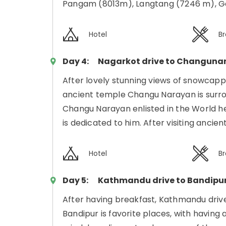
Pangam (8013m), Langtang (7246 m), Ga
Hotel
Br
Day 4:
Nagarkot drive to Changuna
After lovely stunning views of snowca
ancient temple Changu Narayan is surro
Changu Narayan enlisted in the World he
is dedicated to him. After visiting anc
Hotel
Br
Day 5:
Kathmandu drive to Bandipu
After having breakfast, Kathmandu drive
Bandipur is favorite places, with having 