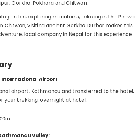
ipur, Gorkha, Pokhara and Chitwan.
itage sites, exploring mountains, relaxing in the Phewa
 in Chitwan, visiting ancient Gorkha Durbar makes this
venture, local company in Nepal for this experience
rary
International Airport
onal airport, Kathmandu and transferred to the hotel,
r your trekking, overnight at hotel.
400m
f Kathmandu valley: