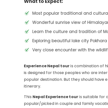
What to Expect:
Most popular traditional and cultur
Wonderful sunrise view of Himalay
Learn the culture and tradition of M
Exploring beautiful lake city Pokhar
Very close encounter with the wildli
Experience Nepal tour
is combination of hi
is designed for those peoples who are inter
popular destination. But they should have 
itinerary.
This
Nepal Experience tour
is suitable for
popular/picked in couple and family vacati