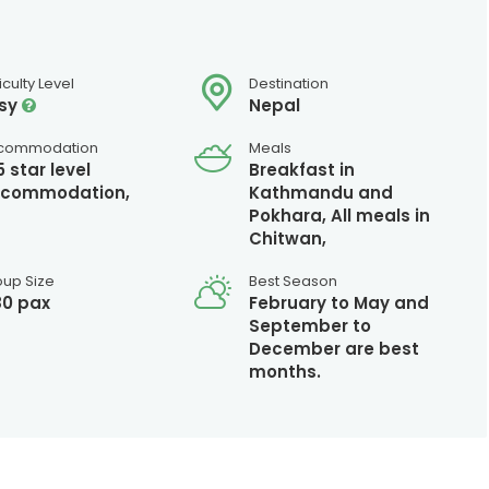
ficulty Level
Destination
sy
Nepal
commodation
Meals
5 star level
Breakfast in
commodation,
Kathmandu and
Pokhara, All meals in
Chitwan,
oup Size
Best Season
80 pax
February to May and
September to
December are best
months.