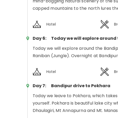
mind-boggling natural scenery of the su
capped mountains to the north lures the
Hotel
Br
Day 6:
Today we will explore around
Today we will explore around the Bandipu
Raniban (Jungle). Overnight at Bandipur
Hotel
Br
Day 7:
Bandipur drive to Pokhara
Today we leave to Pokhara, which takes 3
yourself. Pokhara is beautiful lake city
Dhaulagiri, Mt Annapurna and Mt. Manas