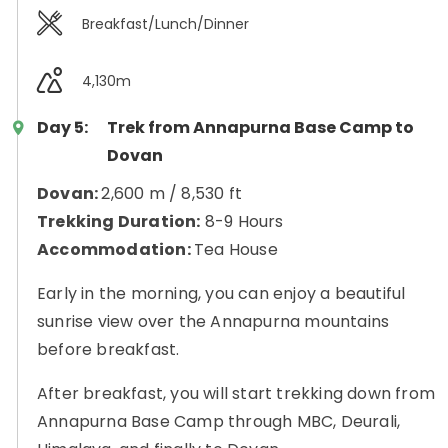
Breakfast/Lunch/Dinner
4,130m
Day 5:
Trek from Annapurna Base Camp to
Dovan
Dovan:
2,600 m / 8,530 ft
Trekking Duration:
8-9 Hours
Accommodation:
Tea House
Early in the morning, you can enjoy a beautiful
sunrise view over the Annapurna mountains
before breakfast.
After breakfast, you will start trekking down from
Annapurna Base Camp through MBC, Deurali,