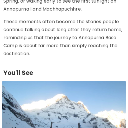
Spring, or waking early to see the first sunlight on
Annapurna I and Machhapuchhre.
These moments often become the stories people
continue talking about long after they return home,
reminding us that the journey to Annapurna Base
Camp is about far more than simply reaching the
destination.
You'll See