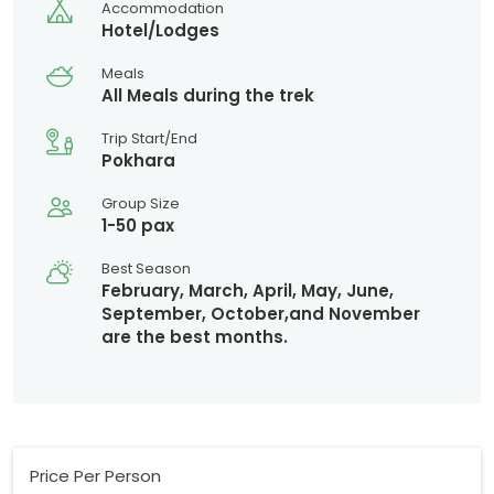
Accommodation
Hotel/Lodges
Meals
All Meals during the trek
Trip Start/End
Pokhara
Group Size
1-50 pax
Best Season
February, March, April, May, June,
September, October,and November
are the best months.
Price Per Person