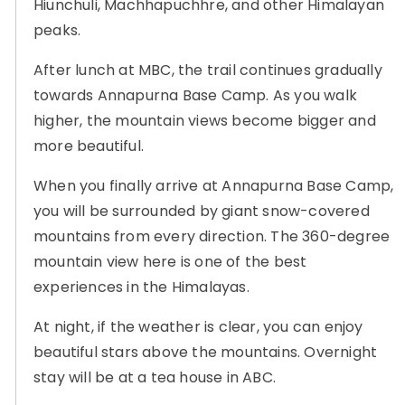
Hiunchuli, Machhapuchhre, and other Himalayan
peaks.
After lunch at MBC, the trail continues gradually
towards Annapurna Base Camp. As you walk
higher, the mountain views become bigger and
more beautiful.
When you finally arrive at Annapurna Base Camp,
you will be surrounded by giant snow-covered
mountains from every direction. The 360-degree
mountain view here is one of the best
experiences in the Himalayas.
At night, if the weather is clear, you can enjoy
beautiful stars above the mountains. Overnight
stay will be at a tea house in ABC.