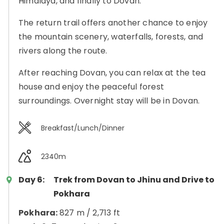
Himalaya, and finally to Dovan.
The return trail offers another chance to enjoy
the mountain scenery, waterfalls, forests, and
rivers along the route.
After reaching Dovan, you can relax at the tea
house and enjoy the peaceful forest
surroundings. Overnight stay will be in Dovan.
Breakfast/Lunch/Dinner
2340m
Day 6:
Trek from Dovan to Jhinu and Drive to
Pokhara
Pokhara:
827 m / 2,713 ft