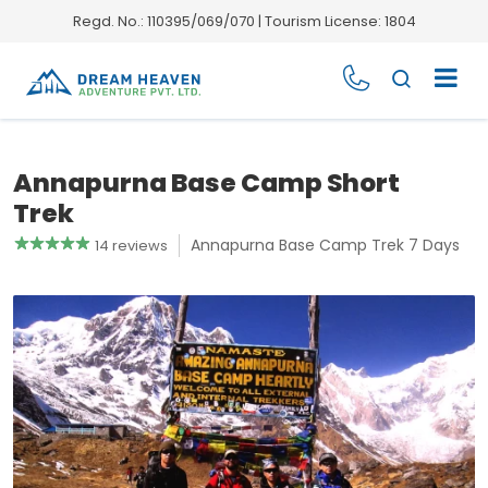
Regd. No.: 110395/069/070 | Tourism License: 1804
Annapurna Base Camp Short
Trek
Annapurna Base Camp Trek 7 Days
14 reviews