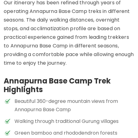
Our itinerary has been refined through years of
operating Annapurna Base Camp treks in different
seasons. The daily walking distances, overnight
stops, and acclimatization profile are based on
practical experience gained from leading trekkers
to Annapurna Base Camp in different seasons,
providing a comfortable pace while allowing enough
time to enjoy the journey.
Annapurna Base Camp Trek
Highlights
Beautiful 360-degree mountain views from
Annapurna Base Camp
Walking through traditional Gurung villages
Green bamboo and rhododendron forests