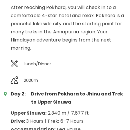
After reaching Pokhara, you will check in to a
comfortable 4-star hotel and relax. Pokhara is a
peaceful lakeside city and the starting point for
many treks in the Annapurna region. Your
Himalayan adventure begins from the next
morning.
Lunch/Dinner
2020m
Day 2:
Drive from Pokhara to Jhinu and Trek
to Upper Sinuwa
Upper Sinuwa:
2,340 m / 7,677 ft
Drive:
3 Hours | Trek: 6–7 Hours
Accommodation:
Tea House