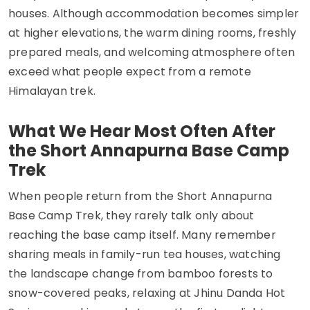
houses. Although accommodation becomes simpler
at higher elevations, the warm dining rooms, freshly
prepared meals, and welcoming atmosphere often
exceed what people expect from a remote
Himalayan trek.
What We Hear Most Often After
the Short Annapurna Base Camp
Trek
When people return from the Short Annapurna
Base Camp Trek, they rarely talk only about
reaching the base camp itself. Many remember
sharing meals in family-run tea houses, watching
the landscape change from bamboo forests to
snow-covered peaks, relaxing at Jhinu Danda Hot