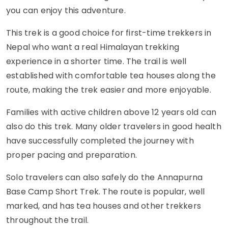
you can enjoy this adventure.
This trek is a good choice for first-time trekkers in
Nepal who want a real Himalayan trekking
experience in a shorter time. The trail is well
established with comfortable tea houses along the
route, making the trek easier and more enjoyable.
Families with active children above 12 years old can
also do this trek. Many older travelers in good health
have successfully completed the journey with
proper pacing and preparation.
Solo travelers can also safely do the Annapurna
Base Camp Short Trek. The route is popular, well
marked, and has tea houses and other trekkers
throughout the trail.