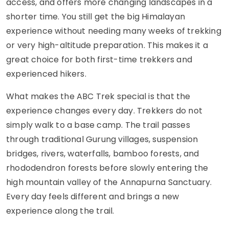
access, and offers more changing landscapes in a
shorter time. You still get the big Himalayan
experience without needing many weeks of trekking
or very high-altitude preparation. This makes it a
great choice for both first-time trekkers and
experienced hikers.
What makes the ABC Trek special is that the
experience changes every day. Trekkers do not
simply walk to a base camp. The trail passes
through traditional Gurung villages, suspension
bridges, rivers, waterfalls, bamboo forests, and
rhododendron forests before slowly entering the
high mountain valley of the Annapurna Sanctuary.
Every day feels different and brings a new
experience along the trail.