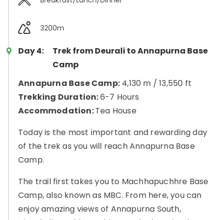
3200m
Day 4:
Trek from Deurali to Annapurna Base
Camp
Annapurna Base Camp:
4,130 m / 13,550 ft
Trekking Duration:
6-7 Hours
Accommodation:
Tea House
Today is the most important and rewarding day
of the trek as you will reach Annapurna Base
Camp.
The trail first takes you to Machhapuchhre Base
Camp, also known as MBC. From here, you can
enjoy amazing views of Annapurna South,