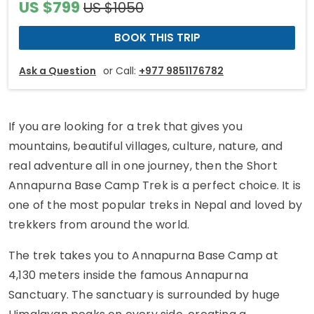
US $799
US $1050
BOOK THIS TRIP
Ask a Question
or Call:
+977 9851176782
If you are looking for a trek that gives you
mountains, beautiful villages, culture, nature, and
real adventure all in one journey, then the Short
Annapurna Base Camp Trek is a perfect choice. It is
one of the most popular treks in Nepal and loved by
trekkers from around the world.
The trek takes you to Annapurna Base Camp at
4,130 meters inside the famous Annapurna
Sanctuary. The sanctuary is surrounded by huge