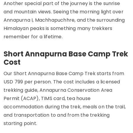
Another special part of the journey is the sunrise
and mountain views. Seeing the morning light over
Annapurna I, Machhapuchhre, and the surrounding
Himalayan peaks is something many trekkers
remember for a lifetime.
Short Annapurna Base Camp Trek
Cost
Our Short Annapurna Base Camp Trek starts from
USD 799 per person. The cost includes a licensed
trekking guide, Annapurna Conservation Area
Permit (ACAP), TIMS card, tea house
accommodation during the trek, meals on the trail,
and transportation to and from the trekking
starting point.