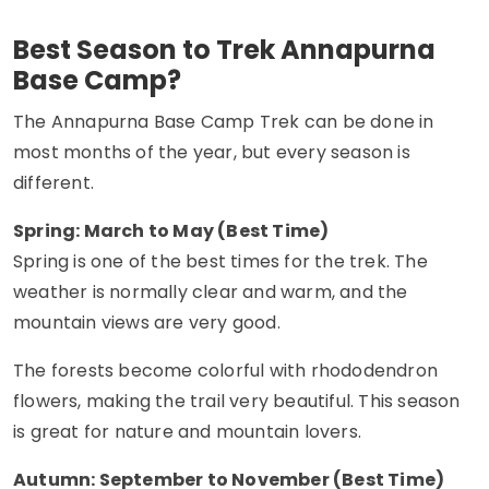
Best Season to Trek Annapurna
Base Camp?
The Annapurna Base Camp Trek can be done in
most months of the year, but every season is
different.
Spring: March to May (Best Time)
Spring is one of the best times for the trek. The
weather is normally clear and warm, and the
mountain views are very good.
The forests become colorful with rhododendron
flowers, making the trail very beautiful. This season
is great for nature and mountain lovers.
Autumn: September to November (Best Time)