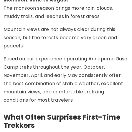
The monsoon season brings more rain, clouds,
muddy trails, and leeches in forest areas.
Mountain views are not always clear during this
season, but the forests become very green and
peaceful.
Based on our experience operating Annapurna Base
Camp treks throughout the year, October,
November, April, and early May consistently offer
the best combination of stable weather, excellent
mountain views, and comfortable trekking
conditions for most travelers.
What Often Surprises First-Time
Trekkers