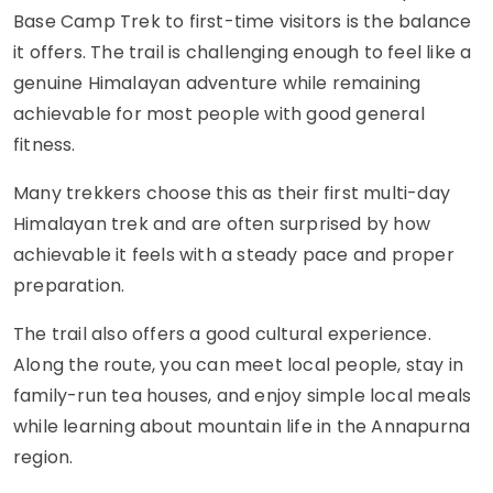
Base Camp Trek to first-time visitors is the balance
it offers. The trail is challenging enough to feel like a
genuine Himalayan adventure while remaining
achievable for most people with good general
fitness.
Many trekkers choose this as their first multi-day
Himalayan trek and are often surprised by how
achievable it feels with a steady pace and proper
preparation.
The trail also offers a good cultural experience.
Along the route, you can meet local people, stay in
family-run tea houses, and enjoy simple local meals
while learning about mountain life in the Annapurna
region.