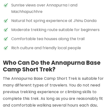
Sunrise views over Annapurna I and
Machhapuchhre
Natural hot spring experience at Jhinu Danda
Moderate trekking route suitable for beginners
Comfortable tea houses along the trail
Rich culture and friendly local people
Who Can Do the Annapurna Base
Camp Short Trek?
The Annapurna Base Camp Short Trek is suitable for
many different types of travelers. You do not need
previous trekking experience or climbing skills to
complete this trek. As long as you are reasonably fit
and comfortable walking several hours each day,