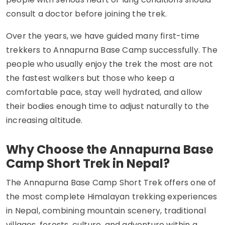
consult a doctor before joining the trek.
Over the years, we have guided many first-time
trekkers to Annapurna Base Camp successfully. The
people who usually enjoy the trek the most are not
the fastest walkers but those who keep a
comfortable pace, stay well hydrated, and allow
their bodies enough time to adjust naturally to the
increasing altitude.
Why Choose the Annapurna Base
Camp Short Trek in Nepal?
The Annapurna Base Camp Short Trek offers one of
the most complete Himalayan trekking experiences
in Nepal, combining mountain scenery, traditional
villages, forests, culture, and adventure within a