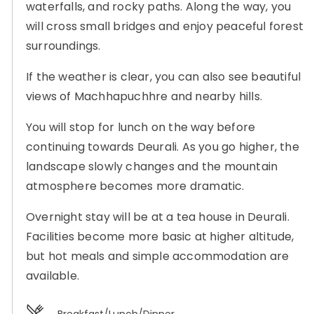
waterfalls, and rocky paths. Along the way, you
will cross small bridges and enjoy peaceful forest
surroundings.
If the weather is clear, you can also see beautiful
views of Machhapuchhre and nearby hills.
You will stop for lunch on the way before
continuing towards Deurali. As you go higher, the
landscape slowly changes and the mountain
atmosphere becomes more dramatic.
Overnight stay will be at a tea house in Deurali.
Facilities become more basic at higher altitude,
but hot meals and simple accommodation are
available.
Breakfast/Lunch/Dinner