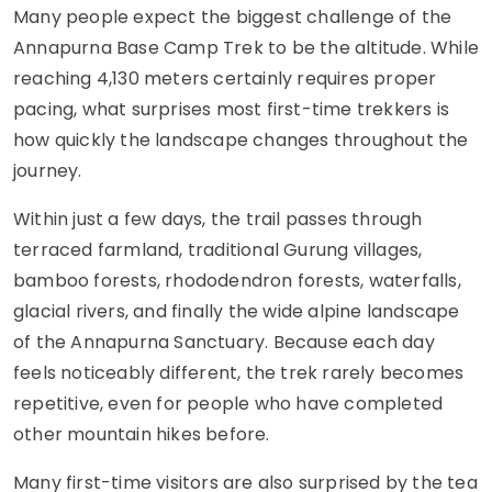
Many people expect the biggest challenge of the
Annapurna Base Camp Trek to be the altitude. While
reaching 4,130 meters certainly requires proper
pacing, what surprises most first-time trekkers is
how quickly the landscape changes throughout the
journey.
Within just a few days, the trail passes through
terraced farmland, traditional Gurung villages,
bamboo forests, rhododendron forests, waterfalls,
glacial rivers, and finally the wide alpine landscape
of the Annapurna Sanctuary. Because each day
feels noticeably different, the trek rarely becomes
repetitive, even for people who have completed
other mountain hikes before.
Many first-time visitors are also surprised by the tea