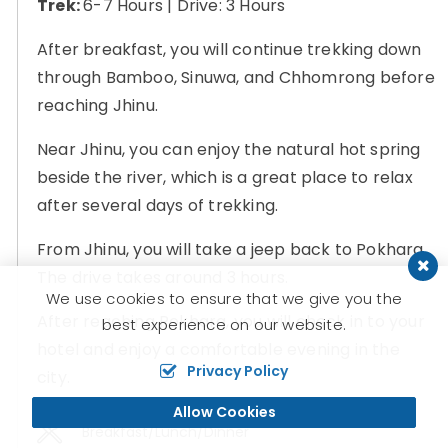
Trek:
6-7 Hours | Drive: 3 Hours
After breakfast, you will continue trekking down
through Bamboo, Sinuwa, and Chhomrong before
reaching Jhinu.
Near Jhinu, you can enjoy the natural hot spring
beside the river, which is a great place to relax
after several days of trekking.
From Jhinu, you will take a jeep back to Pokhara.
The drive takes around 3 hours.
We use cookies to ensure that we give you the
After reaching Pokhara, you will check in to your
best experience on our website.
hotel and enjoy a comfortable evening in the
Privacy Policy
city.
Allow Cookies
Breakfast/Lunch/Dinner