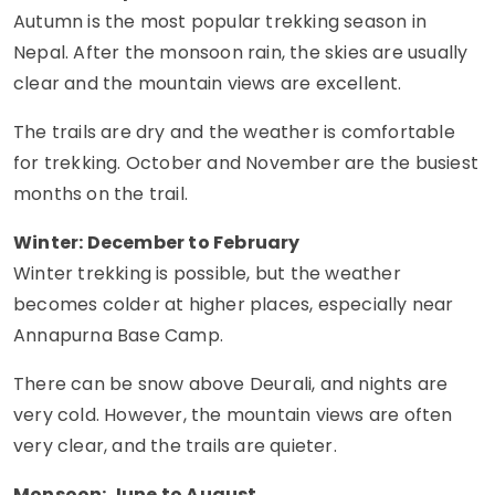
Autumn is the most popular trekking season in
Nepal. After the monsoon rain, the skies are usually
clear and the mountain views are excellent.
The trails are dry and the weather is comfortable
for trekking. October and November are the busiest
months on the trail.
Winter: December to February
Winter trekking is possible, but the weather
becomes colder at higher places, especially near
Annapurna Base Camp.
There can be snow above Deurali, and nights are
very cold. However, the mountain views are often
very clear, and the trails are quieter.
Monsoon: June to August