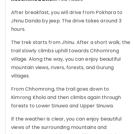
After breakfast, you will drive from Pokhara to
Jhinu Danda by jeep. The drive takes around 3
hours.
The trek starts from Jhinu. After a short walk, the
trail slowly climbs uphill towards Chhomrong
village. Along the way, you can enjoy beautiful
mountain views, rivers, forests, and Gurung
villages.
From Chhomrong, the trail goes down to
Kimrong Khola and then climbs again through
forests to Lower Sinuwa and Upper Sinuwa.
If the weather is clear, you can enjoy beautiful
views of the surrounding mountains and