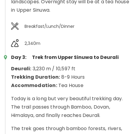
landscapes. Overnight stay will be at a tea house
in Upper Sinuwa.
Breakfast/Lunch/Dinner
2,340m
Day 3:
Trek from Upper Sinuwa to Deurali
Deurali:
3,230 m / 10,597 ft
Trekking Duration:
8-9 Hours
Accommodation:
Tea House
Today is a long but very beautiful trekking day.
The trail passes through Bamboo, Dovan,
Himalaya, and finally reaches Deurali.
The trek goes through bamboo forests, rivers,