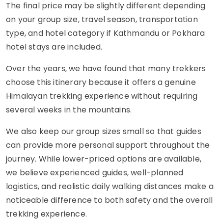
The final price may be slightly different depending
on your group size, travel season, transportation
type, and hotel category if Kathmandu or Pokhara
hotel stays are included.
Over the years, we have found that many trekkers
choose this itinerary because it offers a genuine
Himalayan trekking experience without requiring
several weeks in the mountains.
We also keep our group sizes small so that guides
can provide more personal support throughout the
journey. While lower-priced options are available,
we believe experienced guides, well-planned
logistics, and realistic daily walking distances make a
noticeable difference to both safety and the overall
trekking experience.