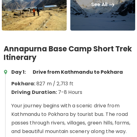
See All
Annapurna Base Camp Short Trek
Itinerary
Day 1:
Drive from Kathmandu to Pokhara
Pokhara:
827 m / 2,713 ft
Driving Duration:
7-8 Hours
Your journey begins with a scenic drive from
Kathmandu to Pokhara by tourist bus. The road
passes through rivers, villages, green hills, farms,
and beautiful mountain scenery along the way.