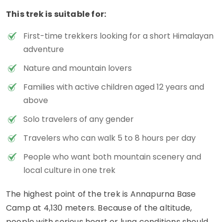
This trek is suitable for:
First-time trekkers looking for a short Himalayan
adventure
Nature and mountain lovers
Families with active children aged 12 years and
above
Solo travelers of any gender
Travelers who can walk 5 to 8 hours per day
People who want both mountain scenery and
local culture in one trek
The highest point of the trek is Annapurna Base
Camp at 4,130 meters. Because of the altitude,
people with serious heart or lung conditions should