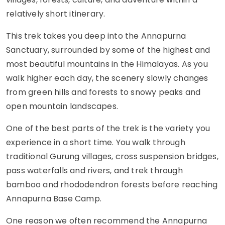
relatively short itinerary.
This trek takes you deep into the Annapurna
Sanctuary, surrounded by some of the highest and
most beautiful mountains in the Himalayas. As you
walk higher each day, the scenery slowly changes
from green hills and forests to snowy peaks and
open mountain landscapes.
One of the best parts of the trek is the variety you
experience in a short time. You walk through
traditional Gurung villages, cross suspension bridges,
pass waterfalls and rivers, and trek through
bamboo and rhododendron forests before reaching
Annapurna Base Camp.
One reason we often recommend the Annapurna