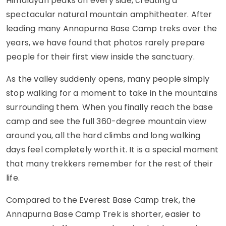
Himalayan peaks on every side, creating a
spectacular natural mountain amphitheater. After
leading many Annapurna Base Camp treks over the
years, we have found that photos rarely prepare
people for their first view inside the sanctuary.
As the valley suddenly opens, many people simply
stop walking for a moment to take in the mountains
surrounding them. When you finally reach the base
camp and see the full 360-degree mountain view
around you, all the hard climbs and long walking
days feel completely worth it. It is a special moment
that many trekkers remember for the rest of their
life.
Compared to the Everest Base Camp trek, the
Annapurna Base Camp Trek is shorter, easier to