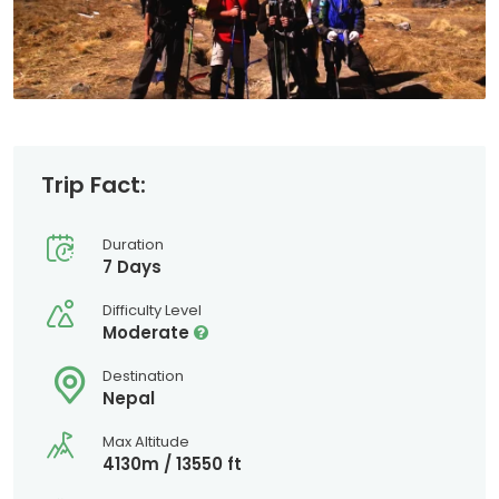
Trip Fact:
Duration
7 Days
Difficulty Level
Moderate
Destination
Nepal
Max Altitude
4130m / 13550 ft