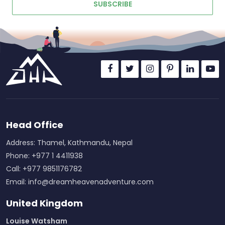
SUBSCRIBE
Head Office
Address: Thamel, Kathmandu, Nepal
Phone: +977 1 4411938
Call: +977 9851176782
Email:
info@dreamheavenadventure.com
United Kingdom
Louise Watsham