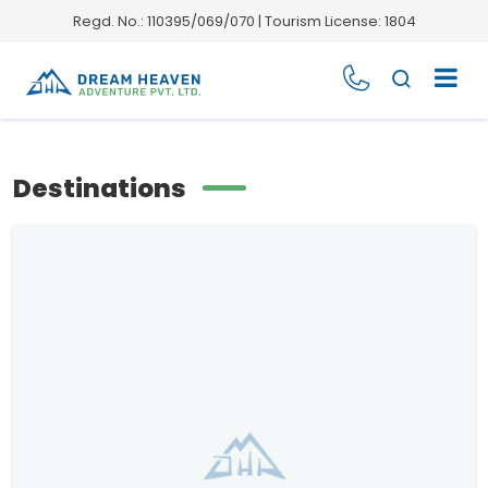
Regd. No.: 110395/069/070 | Tourism License: 1804
Destinations