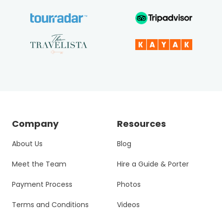
Company
Resources
About Us
Blog
Meet the Team
Hire a Guide & Porter
Payment Process
Photos
Terms and Conditions
Videos