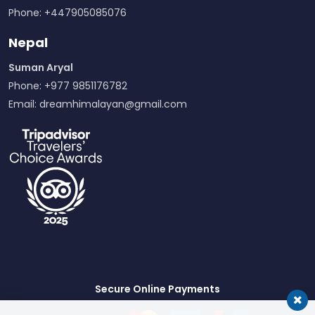
Phone: +447905085076
Nepal
Suman Aryal
Phone: +977 9851176782
Email:
dreamhimalayan@gmail.com
Secure Online Payments