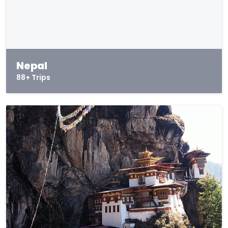
Nepal
88+ Trips