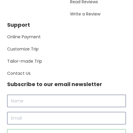
Read Reviews
Write a Review
Support
Online Payment
Customize Trip
Tailor-made Trip
Contact Us
Subscribe to our email newsletter
Name
Email