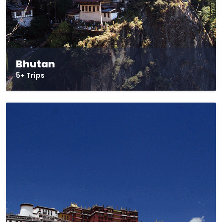
Bhutan
5+ Trips