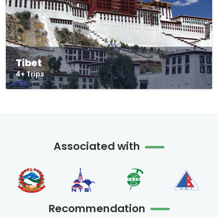
Tibet
4+ Trips
Associated with
Recommendation