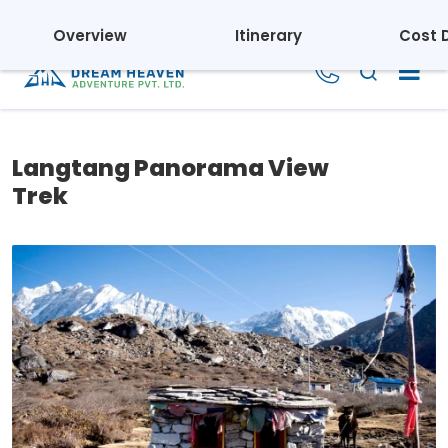
Regd. No.: 110395/069/070 | Tourism License: 1804
Overview
Itinerary
Cost D
Langtang Panorama View
Trek