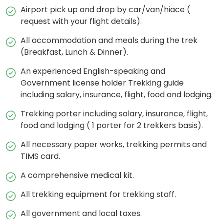
Airport pick up and drop by car/van/hiace (
request with your flight details).
All accommodation and meals during the trek
(Breakfast, Lunch & Dinner).
An experienced English-speaking and
Government license holder Trekking guide
including salary, insurance, flight, food and lodging.
Trekking porter including salary, insurance, flight,
food and lodging ( 1 porter for 2 trekkers basis).
All necessary paper works, trekking permits and
TIMS card.
A comprehensive medical kit.
All trekking equipment for trekking staff.
All government and local taxes.