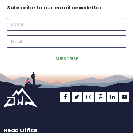
Subscribe to our email newsletter
Name
Email
SUBSCRIBE
Head Office