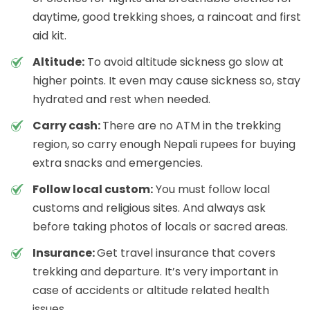
daytime, good trekking shoes, a raincoat and first
aid kit.
Altitude:
To avoid altitude sickness go slow at
higher points. It even may cause sickness so, stay
hydrated and rest when needed.
Carry cash:
There are no ATM in the trekking
region, so carry enough Nepali rupees for buying
extra snacks and emergencies.
Follow local custom:
You must follow local
customs and religious sites. And always ask
before taking photos of locals or sacred areas.
Insurance:
Get travel insurance that covers
trekking and departure. It’s very important in
case of accidents or altitude related health
issues