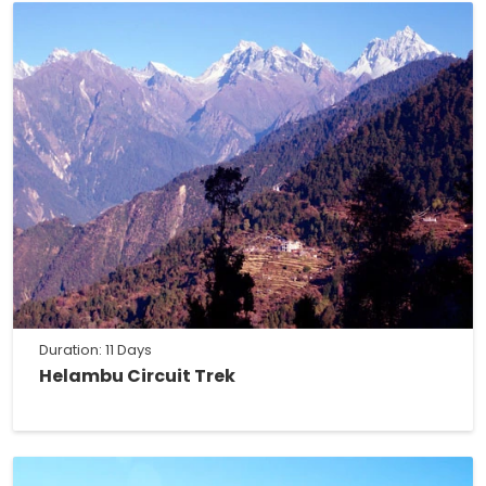
Duration: 11 Days
Helambu Circuit Trek