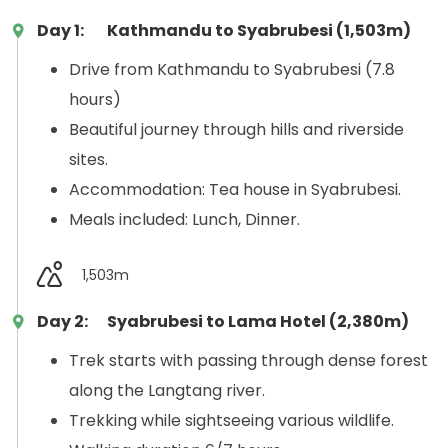
Day 1:
Kathmandu to Syabrubesi (1,503m)
Drive from Kathmandu to Syabrubesi (7.8
hours)
Beautiful journey through hills and riverside
sites.
Accommodation: Tea house in Syabrubesi.
Meals included: Lunch, Dinner.
1,503m
Day 2:
Syabrubesi to Lama Hotel (2,380m)
Trek starts with passing through dense forest
along the Langtang river.
Trekking while sightseeing various wildlife.