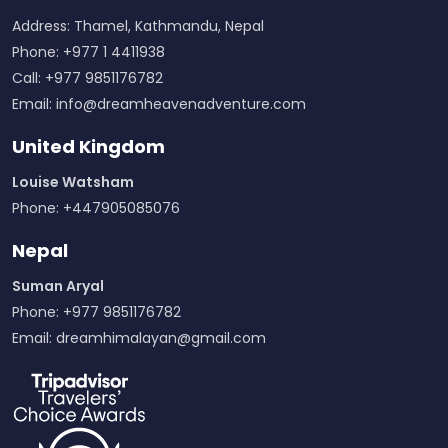
Address: Thamel, Kathmandu, Nepal
Phone: +977 1 4411938
Call: +977 9851176782
Email:
info@dreamheavenadventure.com
United Kingdom
Louise Watsham
Phone: +447905085076
Nepal
Suman Aryal
Phone: +977 9851176782
Email:
dreamhimalayan@gmail.com