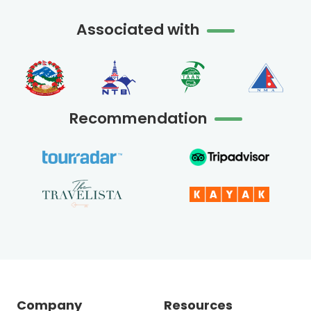
Associated with
Recommendation
Company
Resources