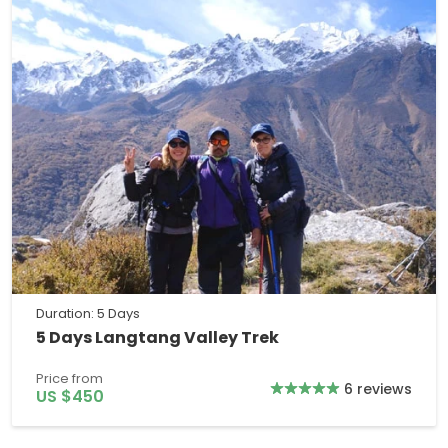
Duration: 5 Days
5 Days Langtang Valley Trek
Price from
6 reviews
US $450