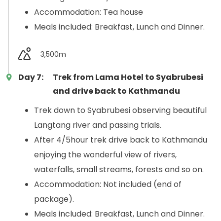
Accommodation: Tea house
Meals included: Breakfast, Lunch and Dinner.
3,500m
Day 7:
Trek from Lama Hotel to Syabrubesi
and drive back to Kathmandu
Trek down to Syabrubesi observing beautiful
Langtang river and passing trials.
After 4/5hour trek drive back to Kathmandu
enjoying the wonderful view of rivers,
waterfalls, small streams, forests and so on.
Accommodation: Not included (end of
package).
Meals included: Breakfast, Lunch and Dinner.