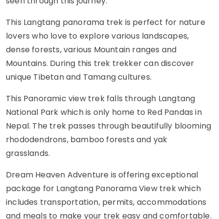
seen through this journey.
This Langtang panorama trek is perfect for nature
lovers who love to explore various landscapes,
dense forests, various Mountain ranges and
Mountains. During this trek trekker can discover
unique Tibetan and Tamang cultures.
This Panoramic view trek falls through Langtang
National Park which is only home to Red Pandas in
Nepal. The trek passes through beautifully blooming
rhododendrons, bamboo forests and yak
grasslands.
Dream Heaven Adventure is offering exceptional
package for Langtang Panorama View trek which
includes transportation, permits, accommodations
and meals to make your trek easy and comfortable.