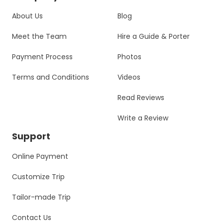
About Us
Blog
Meet the Team
Hire a Guide & Porter
Payment Process
Photos
Terms and Conditions
Videos
Read Reviews
Write a Review
Support
Online Payment
Customize Trip
Tailor-made Trip
Contact Us