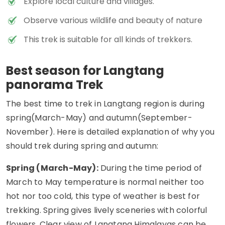
Explore local culture and villages.
Observe various wildlife and beauty of nature
This trek is suitable for all kinds of trekkers.
Best season for Langtang
panorama Trek
The best time to trek in Langtang region is during
spring(March-May) and autumn(September-
November). Here is detailed explanation of why you
should trek during spring and autumn:
Spring (March-May):
During the time period of
March to May temperature is normal neither too
hot nor too cold, this type of weather is best for
trekking. Spring gives lively sceneries with colorful
flowers. Clear view of Langtang Himalayas can be