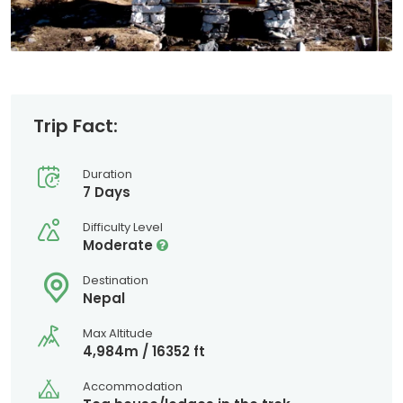
Trip Fact:
Duration
7 Days
Difficulty Level
Moderate
Destination
Nepal
Max Altitude
4,984m / 16352 ft
Accommodation