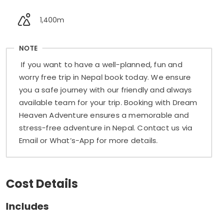
1,400m
NOTE
If you want to have a well-planned, fun and
worry free trip in Nepal book today. We ensure
you a safe journey with our friendly and always
available team for your trip. Booking with Dream
Heaven Adventure ensures a memorable and
stress-free adventure in Nepal. Contact us via
Email or What’s-App for more details.
Cost Details
Includes