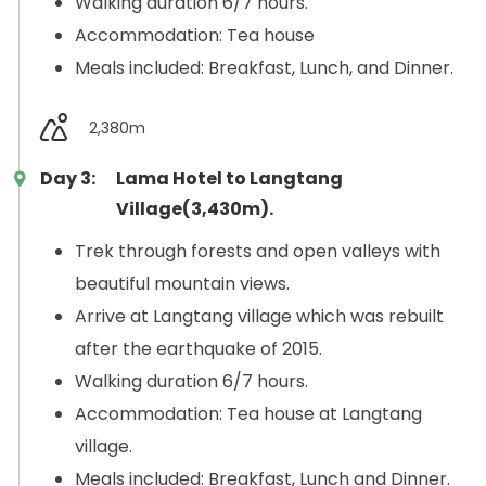
Walking duration 6/7 hours.
Accommodation: Tea house
Meals included: Breakfast, Lunch, and Dinner.
2,380m
Day 3:
Lama Hotel to Langtang
Village(3,430m).
Trek through forests and open valleys with
beautiful mountain views.
Arrive at Langtang village which was rebuilt
after the earthquake of 2015.
Walking duration 6/7 hours.
Accommodation: Tea house at Langtang
village.
Meals included: Breakfast, Lunch and Dinner.