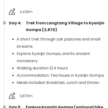
3,430m
Day 4:
Trek from Langtang Village to Kyanjin
Gompa (3,870)
A short trek through yak pastures and small
streams.
Explore Kyanjin Gompa, and its ancient
monastery.
Walking duration 3/4 hours.
Accommodation: Tea house in Kyanjin Gompa.
Meals included: Breakfast, Lunch and Dinner.
3,870m
Day 5:
Explore Kyanjin Gompa (optional hike