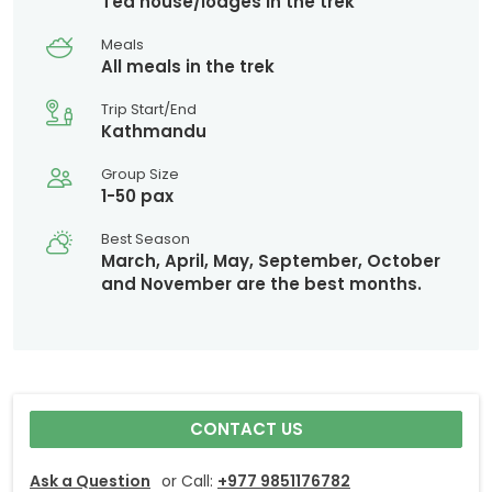
Tea house/lodges in the trek
Meals
All meals in the trek
Trip Start/End
Kathmandu
Group Size
1-50 pax
Best Season
March, April, May, September, October
and November are the best months.
CONTACT US
Ask a Question
or Call:
+977 9851176782