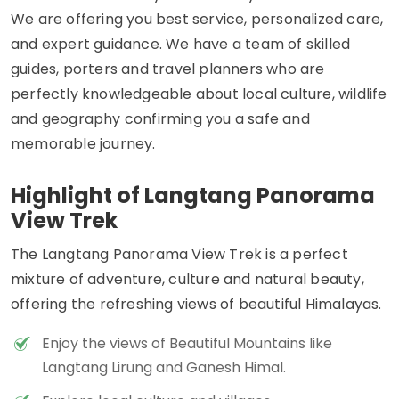
We are offering you best service, personalized care,
and expert guidance. We have a team of skilled
guides, porters and travel planners who are
perfectly knowledgeable about local culture, wildlife
and geography confirming you a safe and
memorable journey.
Highlight of Langtang Panorama
View Trek
The Langtang Panorama View Trek is a perfect
mixture of adventure, culture and natural beauty,
offering the refreshing views of beautiful Himalayas.
Enjoy the views of Beautiful Mountains like
Langtang Lirung and Ganesh Himal.