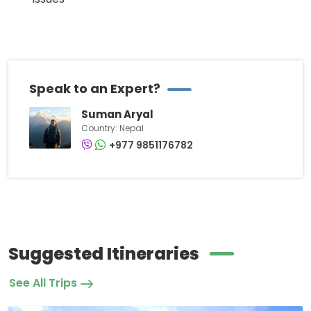
Speak to an Expert?
Suman Aryal
Country: Nepal
+977 9851176782
Suggested Itineraries
See All Trips