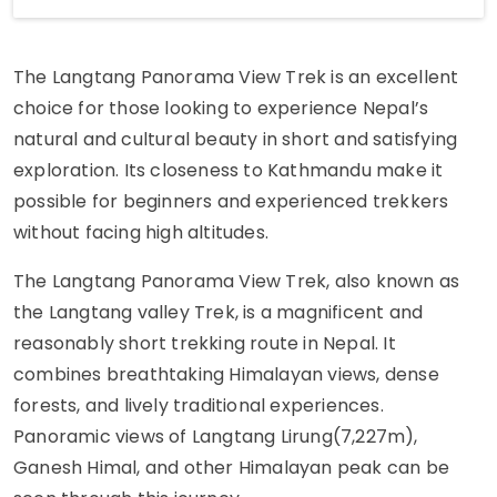
The Langtang Panorama View Trek is an excellent
choice for those looking to experience Nepal’s
natural and cultural beauty in short and satisfying
exploration. Its closeness to Kathmandu make it
possible for beginners and experienced trekkers
without facing high altitudes.
The Langtang Panorama View Trek, also known as
the Langtang valley Trek, is a magnificent and
reasonably short trekking route in Nepal. It
combines breathtaking Himalayan views, dense
forests, and lively traditional experiences.
Panoramic views of Langtang Lirung(7,227m),
Ganesh Himal, and other Himalayan peak can be