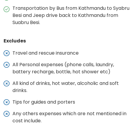
Transportation by Bus from Kathmandu to Syabru
Besi and Jeep drive back to Kathmandu from
Suabru Besi.
Excludes
Travel and rescue insurance
All Personal expenses (phone calls, laundry,
battery recharge, bottle, hot shower etc)
All kind of drinks, hot water, alcoholic and soft
drinks.
Tips for guides and porters
Any others expenses which are not mentioned in
cost include.