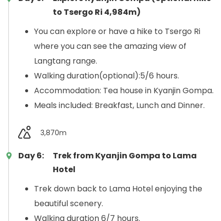
to Tsergo Ri 4,984m)
You can explore or have a hike to Tsergo Ri
where you can see the amazing view of
Langtang range.
Walking duration(optional):5/6 hours.
Accommodation: Tea house in Kyanjin Gompa.
Meals included: Breakfast, Lunch and Dinner.
3,870m
Day 6:
Trek from Kyanjin Gompa to Lama
Hotel
Trek down back to Lama Hotel enjoying the
beautiful scenery.
Walking duration 6/7 hours.