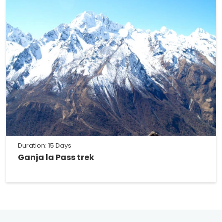
Duration: 15 Days
Ganja la Pass trek