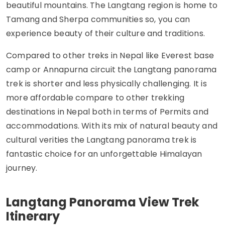
beautiful mountains. The Langtang region is home to
Tamang and Sherpa communities so, you can
experience beauty of their culture and traditions.
Compared to other treks in Nepal like Everest base
camp or Annapurna circuit the Langtang panorama
trek is shorter and less physically challenging. It is
more affordable compare to other trekking
destinations in Nepal both in terms of Permits and
accommodations. With its mix of natural beauty and
cultural verities the Langtang panorama trek is
fantastic choice for an unforgettable Himalayan
journey.
Langtang Panorama View Trek
Itinerary