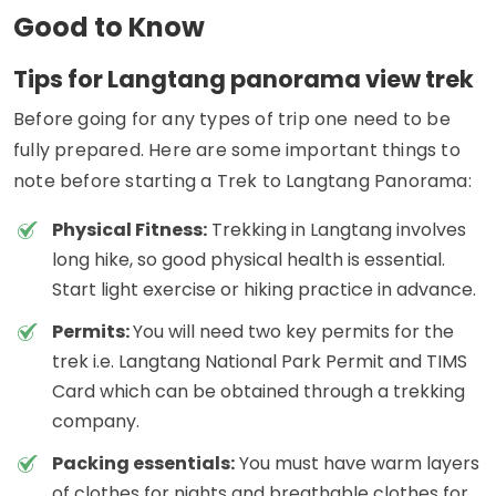
Good to Know
Tips for Langtang panorama view trek
Before going for any types of trip one need to be
fully prepared. Here are some important things to
note before starting a Trek to Langtang Panorama:
Physical Fitness:
Trekking in Langtang involves
long hike, so good physical health is essential.
Start light exercise or hiking practice in advance.
Permits:
You will need two key permits for the
trek i.e. Langtang National Park Permit and TIMS
Card which can be obtained through a trekking
company.
Packing essentials:
You must have warm layers
of clothes for nights and breathable clothes for