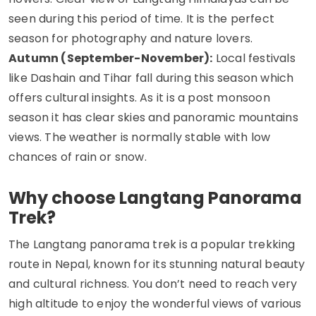
seen during this period of time. It is the perfect
season for photography and nature lovers.
Autumn (September-November):
Local festivals
like Dashain and Tihar fall during this season which
offers cultural insights. As it is a post monsoon
season it has clear skies and panoramic mountains
views. The weather is normally stable with low
chances of rain or snow.
Why choose Langtang Panorama
Trek?
The Langtang panorama trek is a popular trekking
route in Nepal, known for its stunning natural beauty
and cultural richness. You don’t need to reach very
high altitude to enjoy the wonderful views of various