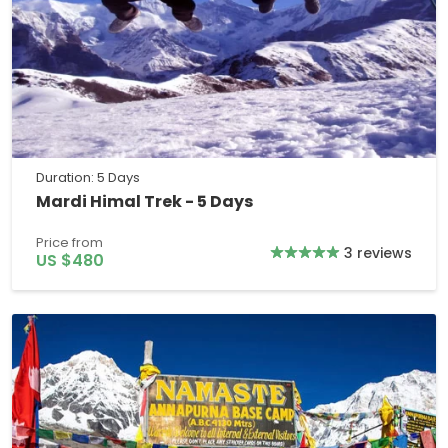
Duration: 5 Days
Mardi Himal Trek - 5 Days
Price from
3 reviews
US $480