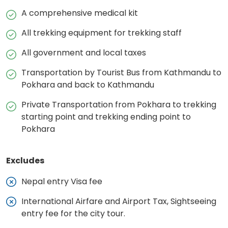
A comprehensive medical kit
All trekking equipment for trekking staff
All government and local taxes
Transportation by Tourist Bus from Kathmandu to
Pokhara and back to Kathmandu
Private Transportation from Pokhara to trekking
starting point and trekking ending point to
Pokhara
Excludes
Nepal entry Visa fee
International Airfare and Airport Tax, Sightseeing
entry fee for the city tour.