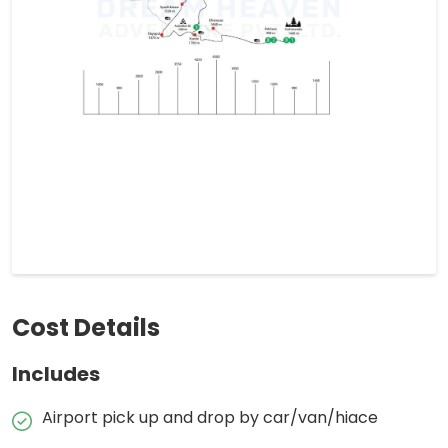
Cost Details
Includes
Airport pick up and drop by car/van/hiace