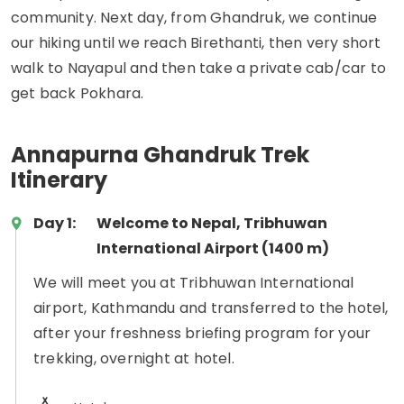
community. Next day, from Ghandruk, we continue
our hiking until we reach Birethanti, then very short
walk to Nayapul and then take a private cab/car to
get back Pokhara.
Annapurna Ghandruk Trek
Itinerary
Day 1:
Welcome to Nepal, Tribhuwan
International Airport (1400 m)
We will meet you at Tribhuwan International
airport, Kathmandu and transferred to the hotel,
after your freshness briefing program for your
trekking, overnight at hotel.