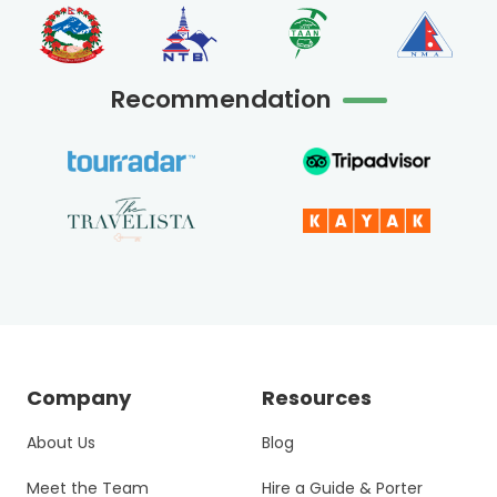
Recommendation
Company
Resources
About Us
Blog
Meet the Team
Hire a Guide & Porter