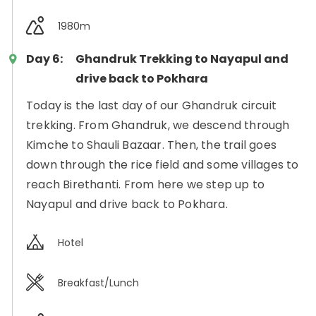
1980m
Day 6:
Ghandruk Trekking to Nayapul and
drive back to Pokhara
Today is the last day of our Ghandruk circuit
trekking. From Ghandruk, we descend through
Kimche to Shauli Bazaar. Then, the trail goes
down through the rice field and some villages to
reach Birethanti. From here we step up to
Nayapul and drive back to Pokhara.
Hotel
Breakfast/Lunch