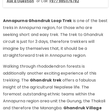
Ask a Question
or Call:
+977 9851176782
Annapurna Ghandruk Loop Trek
is one of the best
treks in Annapurna region, for those who are
seeking short and easy trek. The trek to Ghandruk
circuit is just for 3 days, therefore trekkers will
imagine by themselves that, it should be a
straightforward trek in Annapurna region.
Walking through rhododendron forests is
additionally another exciting experience of this
trekking. The
Ghandruk trek
offers a fabulous
insight of the agricultural Nepalese life. The
foremost outstanding ethnic teams within the
Annapurna region area unit the Gurung, the Thakali
and therefore the Manangba.
Ghandruk Village