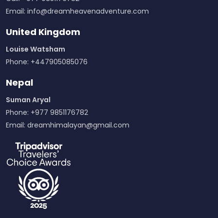
Email:
info@dreamheavenadventure.com
United Kingdom
Louise Watsham
Phone: +447905085076
Nepal
Suman Aryal
Phone: +977 9851176782
Email:
dreamhimalayan@gmail.com