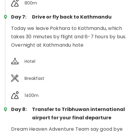
800m
Day 7:
Drive or fly back to Kathmandu
Today we leave Pokhara to Kathmandu, which
takes 30 minutes by flight and 6-7 hours by bus.
Overnight at Kathmandu hote
Hotel
Breakfast
1400m
Day 8:
Transfer to Tribhuwan international
airport for your final departure
Dream Heaven Adventure Team say good bye