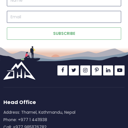
Email
SUBSCRIBE
Head Office
Address: Thamel, Kathmandu, Nepal
Phone: +977 1 4411938
Call: +977 9851176782