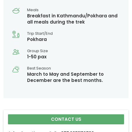
Meals
Breakfast in Kathmandu/Pokhara and
all meals during the trek
Trip Start/End
Pokhara
Group Size
1-50 pax
Best Season
March to May and September to
December are the best months.
CONTACT US