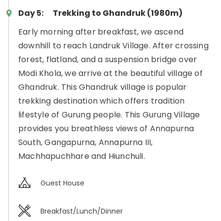
Day 5:
Trekking to Ghandruk (1980m)
Early morning after breakfast, we ascend
downhill to reach Landruk Village. After crossing
forest, flatland, and a suspension bridge over
Modi Khola, we arrive at the beautiful village of
Ghandruk. This Ghandruk village is popular
trekking destination which offers tradition
lifestyle of Gurung people. This Gurung Village
provides you breathless views of Annapurna
South, Gangapurna, Annapurna III,
Machhapuchhare and Hiunchuli.
Guest House
Breakfast/Lunch/Dinner