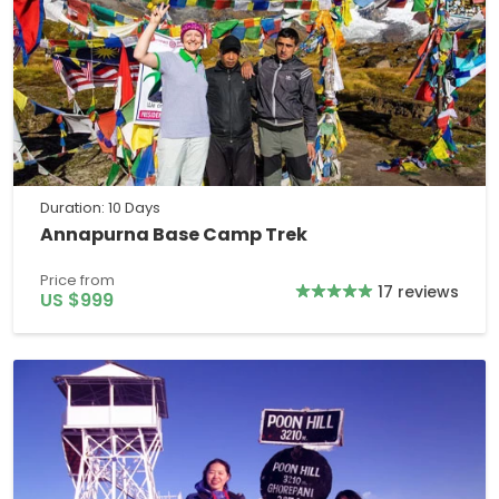
Duration: 10 Days
Annapurna Base Camp Trek
Price from
17 reviews
US $999