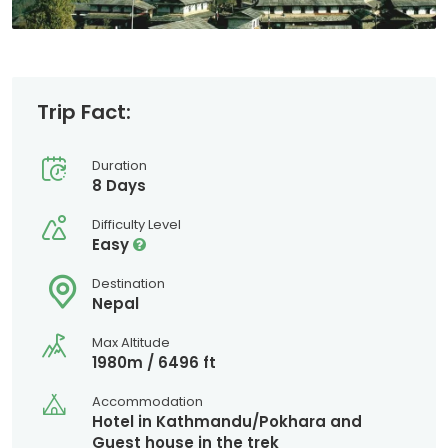
Trip Fact:
Duration
8 Days
Difficulty Level
Easy
Destination
Nepal
Max Altitude
1980m / 6496 ft
Accommodation
Hotel in Kathmandu/Pokhara and
Guest house in the trek