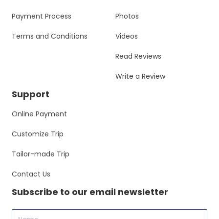
Payment Process
Photos
Terms and Conditions
Videos
Read Reviews
Write a Review
Support
Online Payment
Customize Trip
Tailor-made Trip
Contact Us
Subscribe to our email newsletter
Name