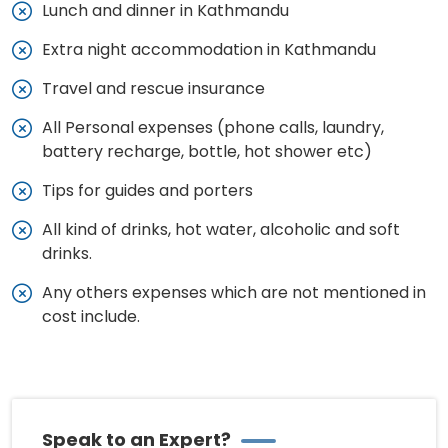
Lunch and dinner in Kathmandu
Extra night accommodation in Kathmandu
Travel and rescue insurance
All Personal expenses (phone calls, laundry,
battery recharge, bottle, hot shower etc)
Tips for guides and porters
All kind of drinks, hot water, alcoholic and soft
drinks.
Any others expenses which are not mentioned in
cost include.
Speak to an Expert?