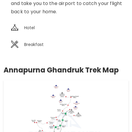
and take you to the airport to catch your flight
back to your home.
Hotel
Breakfast
Annapurna Ghandruk Trek Map