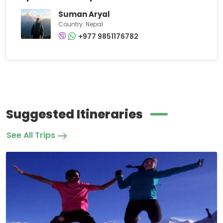
Suman Aryal
Country: Nepal
+977 9851176782
Suggested Itineraries
See All Trips