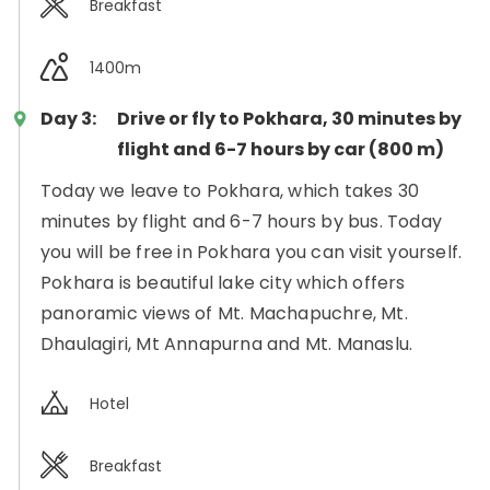
Breakfast
1400m
Day 3:
Drive or fly to Pokhara, 30 minutes by
flight and 6-7 hours by car (800 m)
Today we leave to Pokhara, which takes 30
minutes by flight and 6-7 hours by bus. Today
you will be free in Pokhara you can visit yourself.
Pokhara is beautiful lake city which offers
panoramic views of Mt. Machapuchre, Mt.
Dhaulagiri, Mt Annapurna and Mt. Manaslu.
Hotel
Breakfast