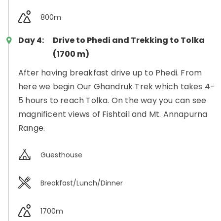
800m
Day 4:
Drive to Phedi and Trekking to Tolka
(1700 m)
After having breakfast drive up to Phedi. From
here we begin Our Ghandruk Trek which takes 4-
5 hours to reach Tolka. On the way you can see
magnificent views of Fishtail and Mt. Annapurna
Range.
Guesthouse
Breakfast/Lunch/Dinner
1700m