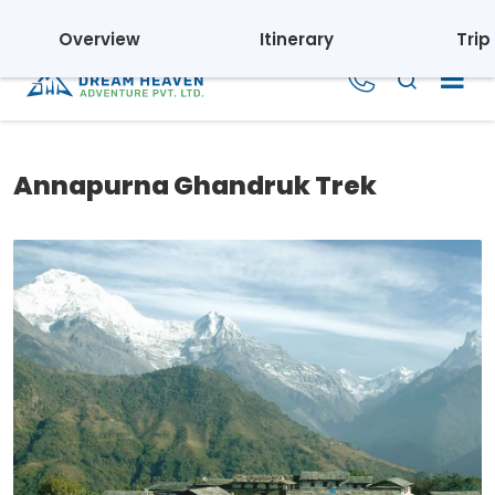
Regd. No.: 110395/069/070 | Tourism License: 1804
Overview
Itinerary
Trip
Annapurna Ghandruk Trek