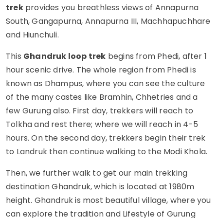
trek
provides you breathless views of Annapurna
South, Gangapurna, Annapurna III, Machhapuchhare
and Hiunchuli.
This
Ghandruk loop trek
begins from Phedi, after 1
hour scenic drive. The whole region from Phedi is
known as Dhampus, where you can see the culture
of the many castes like Bramhin, Chhetries and a
few Gurung also. First day, trekkers will reach to
Tolkha and rest there; where we will reach in 4-5
hours. On the second day, trekkers begin their trek
to Landruk then continue walking to the Modi Khola.
Then, we further walk to get our main trekking
destination Ghandruk, which is located at 1980m
height. Ghandruk is most beautiful village, where you
can explore the tradition and Lifestyle of Gurung