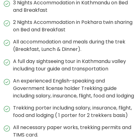
3 Nights Accommodation in Kathmandu on Bed
and Breakfast
2 Nights Accommodation in Pokhara twin sharing
on Bed and Breakfast
All accommodation and meals during the trek
(Breakfast, Lunch & Dinner).
A full day sightseeing tour in Kathmandu valley
including tour guide and transportation
An experienced English-speaking and
Government license holder Trekking guide
including salary, insurance, flight, food and lodging
Trekking porter including salary, insurance, flight,
food and lodging ( 1 porter for 2 trekkers basis)
All necessary paper works, trekking permits and
TIMS card.