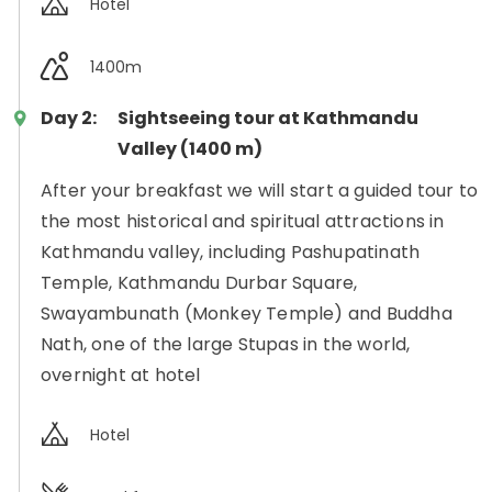
Hotel
1400m
Day 2:
Sightseeing tour at Kathmandu
Valley (1400 m)
After your breakfast we will start a guided tour to
the most historical and spiritual attractions in
Kathmandu valley, including Pashupatinath
Temple, Kathmandu Durbar Square,
Swayambunath (Monkey Temple) and Buddha
Nath, one of the large Stupas in the world,
overnight at hotel
Hotel