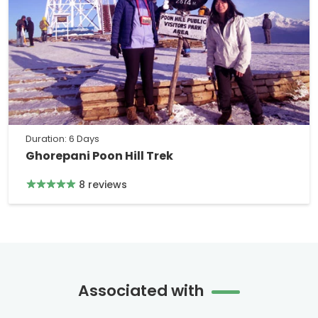
Duration: 6 Days
Ghorepani Poon Hill Trek
8 reviews
Associated with