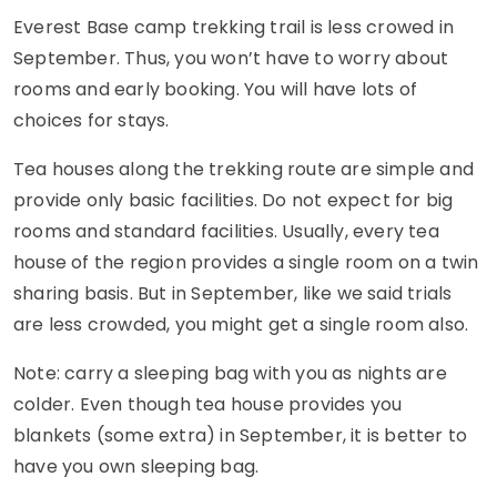
Everest Base camp trekking trail is less crowed in
September. Thus, you won’t have to worry about
rooms and early booking. You will have lots of
choices for stays.
Tea houses along the trekking route are simple and
provide only basic facilities. Do not expect for big
rooms and standard facilities. Usually, every tea
house of the region provides a single room on a twin
sharing basis. But in September, like we said trials
are less crowded, you might get a single room also.
Note: carry a sleeping bag with you as nights are
colder. Even though tea house provides you
blankets (some extra) in September, it is better to
have you own sleeping bag.