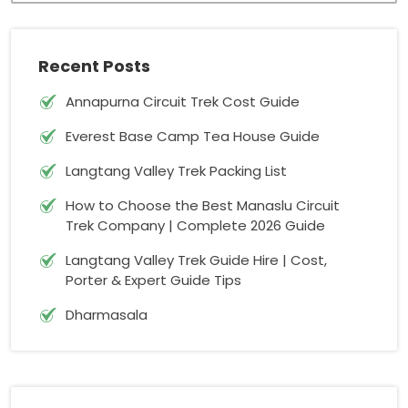
Recent Posts
Annapurna Circuit Trek Cost Guide
Everest Base Camp Tea House Guide
Langtang Valley Trek Packing List
How to Choose the Best Manaslu Circuit
Trek Company | Complete 2026 Guide
Langtang Valley Trek Guide Hire | Cost,
Porter & Expert Guide Tips
Dharmasala