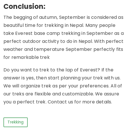
Conclusion:
The begging of autumn, September is considered as
beautiful time for trekking in Nepal. Many people
take Everest base camp trekking in September as a
perfect outdoor activity to do in Nepal. With perfect
weather and temperature September perfectly fits
for remarkable trek
Do you want to trek to the lap of Everest? If the
answer is yes, then start planning your trek with us.
We will organize trek as per your preferences. All of
our treks are flexible and customizable. We assure
you a perfect trek. Contact us for more details.
Trekking