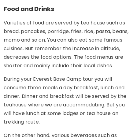
Food and Drinks
Varieties of food are served by tea house such as
bread, pancakes, porridge, fries, rice, pasta, beans,
momo and so on. You can also eat some famous
cuisines. But remember the increase in altitude,
decreases the food options. The food menus are
shorter and mainly include their local dishes.
During your Everest Base Camp tour you will
consume three meals a day breakfast, lunch and
dinner. Dinner and breakfast will be served by the
teahouse where we are accommodating. But you
will have lunch at some lodges or tea house on
trekking route.
On the other hand, various beverages such as