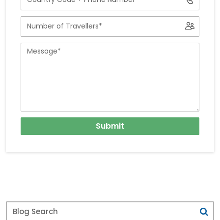
Number
with
Number
Country
of
Code
Travellers
Message
Submit
Blog
Search