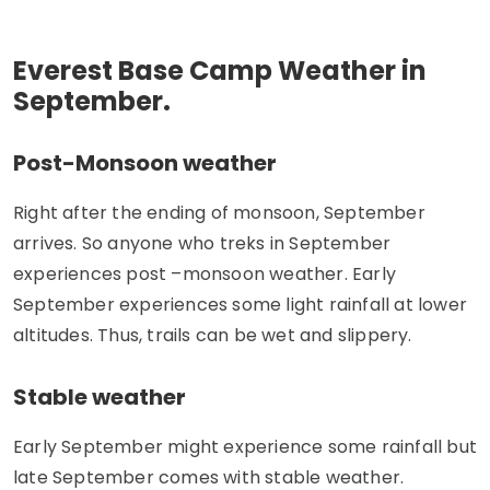
Everest Base Camp Weather in
September.
Post-Monsoon weather
Right after the ending of monsoon, September
arrives. So anyone who treks in September
experiences post –monsoon weather. Early
September experiences some light rainfall at lower
altitudes. Thus, trails can be wet and slippery.
Stable weather
Early September might experience some rainfall but
late September comes with stable weather.