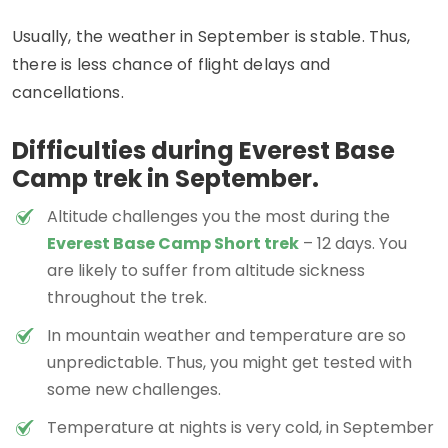
Usually, the weather in September is stable. Thus,
there is less chance of flight delays and
cancellations.
Difficulties during Everest Base
Camp trek in September.
Altitude challenges you the most during the
Everest Base Camp Short trek
– 12 days. You
are likely to suffer from altitude sickness
throughout the trek.
In mountain weather and temperature are so
unpredictable. Thus, you might get tested with
some new challenges.
Temperature at nights is very cold, in September