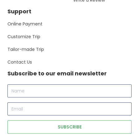
Write a Review
Support
Online Payment
Customize Trip
Tailor-made Trip
Contact Us
Subscribe to our email newsletter
Name
Email
SUBSCRIBE