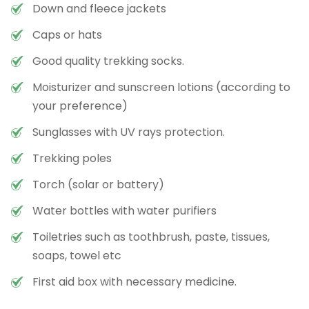
Down and fleece jackets
Caps or hats
Good quality trekking socks.
Moisturizer and sunscreen lotions (according to
your preference)
Sunglasses with UV rays protection.
Trekking poles
Torch (solar or battery)
Water bottles with water purifiers
Toiletries such as toothbrush, paste, tissues,
soaps, towel etc
First aid box with necessary medicine.