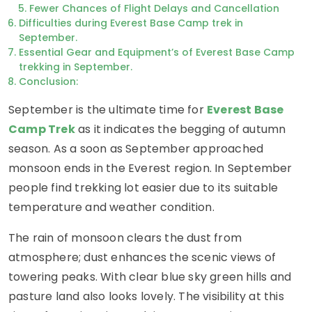
Fewer Chances of Flight Delays and Cancellation
Difficulties during Everest Base Camp trek in
September.
Essential Gear and Equipment’s of Everest Base Camp
trekking in September.
Conclusion:
September is the ultimate time for
Everest Base
Camp Trek
as it indicates the begging of autumn
season. As a soon as September approached
monsoon ends in the Everest region. In September
people find trekking lot easier due to its suitable
temperature and weather condition.
The rain of monsoon clears the dust from
atmosphere; dust enhances the scenic views of
towering peaks. With clear blue sky green hills and
pasture land also looks lovely. The visibility at this