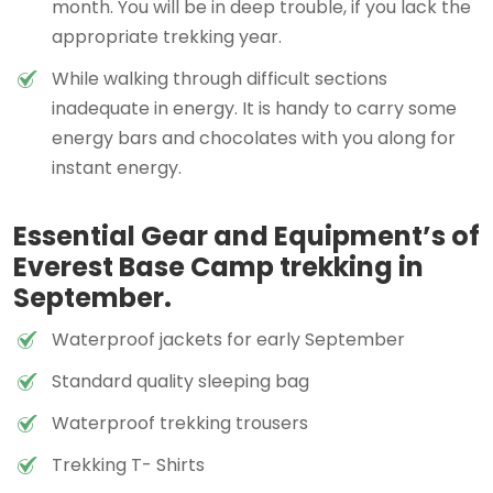
month. You will be in deep trouble, if you lack the
appropriate trekking year.
While walking through difficult sections
inadequate in energy. It is handy to carry some
energy bars and chocolates with you along for
instant energy.
Essential Gear and Equipment’s of
Everest Base Camp trekking in
September.
Waterproof jackets for early September
Standard quality sleeping bag
Waterproof trekking trousers
Trekking T- Shirts