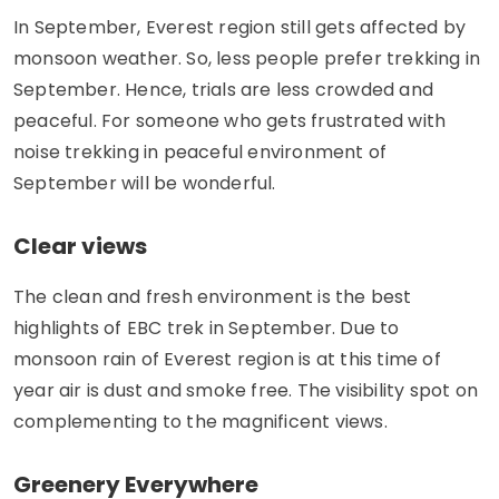
In September, Everest region still gets affected by
monsoon weather. So, less people prefer trekking in
September. Hence, trials are less crowded and
peaceful. For someone who gets frustrated with
noise trekking in peaceful environment of
September will be wonderful.
Clear views
The clean and fresh environment is the best
highlights of EBC trek in September. Due to
monsoon rain of Everest region is at this time of
year air is dust and smoke free. The visibility spot on
complementing to the magnificent views.
Greenery Everywhere