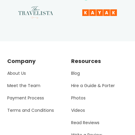
Company
Resources
About Us
Blog
Meet the Team
Hire a Guide & Porter
Payment Process
Photos
Terms and Conditions
Videos
Read Reviews