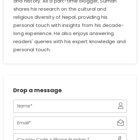
and history. As a part-time blogger, Suman
shares his research on the cultural and
religious diversity of Nepal, providing his
personal touch with insights from his decade-
long experience. He also enjoys answering
readers' queries with his expert knowledge and
personal touch.
Drop a message
Name
Email
Phone