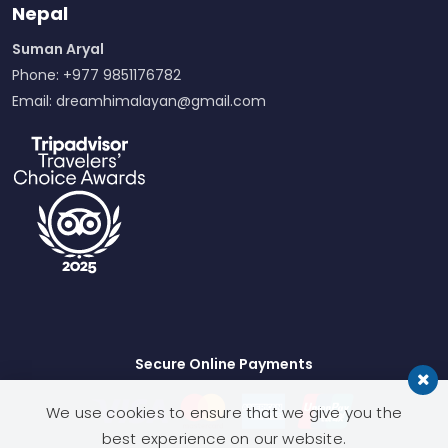
Nepal
Suman Aryal
Phone: +977 9851176782
Email:
dreamhimalayan@gmail.com
Secure Online Payments
We use cookies to ensure that we give you the
best experience on our website.