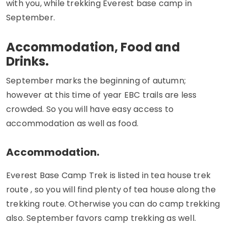
with you, while trekking Everest base camp in
September.
Accommodation, Food and
Drinks.
September marks the beginning of autumn;
however at this time of year EBC trails are less
crowded. So you will have easy access to
accommodation as well as food.
Accommodation.
Everest Base Camp Trek is listed in tea house trek
route , so you will find plenty of tea house along the
trekking route. Otherwise you can do camp trekking
also. September favors camp trekking as well.