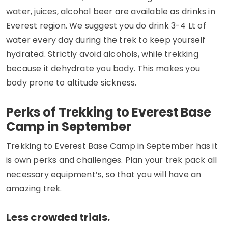
water, juices, alcohol beer are available as drinks in
Everest region. We suggest you do drink 3-4 Lt of
water every day during the trek to keep yourself
hydrated. Strictly avoid alcohols, while trekking
because it dehydrate you body. This makes you
body prone to altitude sickness.
Perks of Trekking to Everest Base
Camp in September
Trekking to Everest Base Camp in September has it
is own perks and challenges. Plan your trek pack all
necessary equipment’s, so that you will have an
amazing trek.
Less crowded trials.