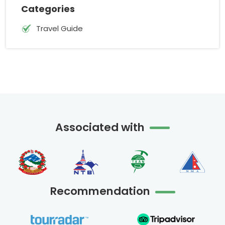
Categories
Travel Guide
Associated with
Recommendation