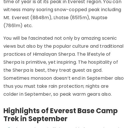
time of year is at its peak in Everest region. You can
witness many soaring snow-copped peak including
Mt. Everest (8848m), Lhotse (8515m), Nuptse
(7861m) etc.
You will be fascinated not only by amazing scenic
views but also by the popular culture and traditional
practices of Himalayan Sherpa. The lifestyle of
Sherpa is primitive, yet inspiring. The hospitality of
the Sherpa is best, they treat guest as god.
Sometimes monsoon doesn’t end in September also
thus you must take rain protection; nights are
colder in September, so peak warm gears also.
Highlights of Everest Base Camp
Trek in September