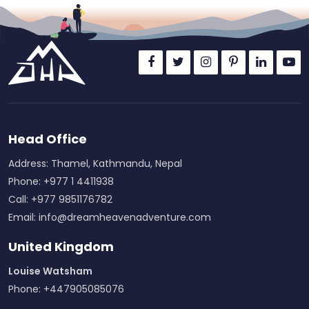
Head Office
Address: Thamel, Kathmandu, Nepal
Phone: +977 1 4411938
Call: +977 9851176782
Email:
info@dreamheavenadventure.com
United Kingdom
Louise Watsham
Phone: +447905085076