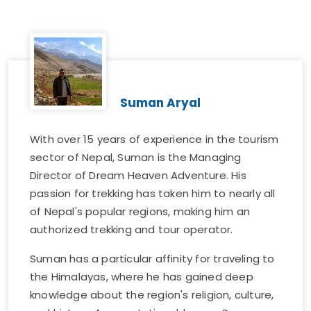
Suman Aryal
With over 15 years of experience in the tourism
sector of Nepal, Suman is the Managing
Director of Dream Heaven Adventure. His
passion for trekking has taken him to nearly all
of Nepal's popular regions, making him an
authorized trekking and tour operator.
Suman has a particular affinity for traveling to
the Himalayas, where he has gained deep
knowledge about the region's religion, culture,