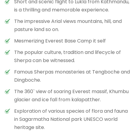
Short and scenic flight to Lukla from Kathmandu,
is a thrilling and memorable experience.
The impressive Arial views mountains, hill, and
pasture land so on.
Mesmerizing Everest Base Camp it self
The popular culture, tradition and lifecycle of
Sherpa can be witnessed.
Famous Sherpas monasteries at Tengboche and
Dingboche.
The 360` view of soaring Everest massif, Khumbu
glacier and ice fall from kalapatther.
Exploration of various species of flora and fauna
in Sagarmatha National park UNESCO world
heritage site.