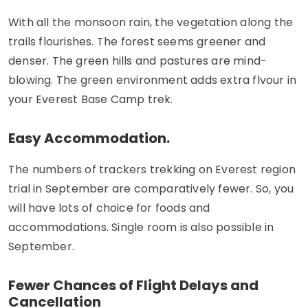
With all the monsoon rain, the vegetation along the
trails flourishes. The forest seems greener and
denser. The green hills and pastures are mind-
blowing. The green environment adds extra flvour in
your Everest Base Camp trek.
Easy Accommodation.
The numbers of trackers trekking on Everest region
trial in September are comparatively fewer. So, you
will have lots of choice for foods and
accommodations. Single room is also possible in
September.
Fewer Chances of Flight Delays and
Cancellation