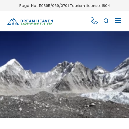
Regd. No.: 110395/069/070 | Tourism License: 1804