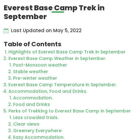
Everest Base Camp Trek in
September
Last Updated on May 5, 2022
Table of Contents
Highlights of Everest Base Camp Trek in September
Everest Base Camp Weather in September.
Post-Monsoon weather
Stable weather
Pre-winter weather
Everest Base Camp Temperature in September.
Accommodation, Food and Drinks.
Accommodation.
Food and Drinks
Perks of Trekking to Everest Base Camp in September
Less crowded trials.
Clear views
Greenery Everywhere
Easy Accommodation.