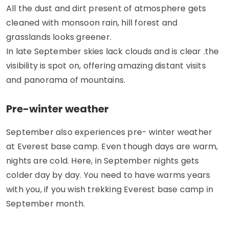
All the dust and dirt present of atmosphere gets
cleaned with monsoon rain, hill forest and
grasslands looks greener.
In late September skies lack clouds and is clear .the
visibility is spot on, offering amazing distant visits
and panorama of mountains.
Pre-winter weather
September also experiences pre- winter weather
at Everest base camp. Even though days are warm,
nights are cold. Here, in September nights gets
colder day by day. You need to have warms years
with you, if you wish trekking Everest base camp in
September month.