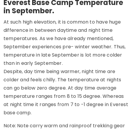
Everest Base Camp Temperature
in September.
At such high elevation, it is common to have huge
difference in between daytime and night time
temperatures. As we have already mentioned,
September experiences pre- winter weather. Thus,
temperature in late September is lot more colder
than in early September.
Despite, day time being warmer, night time are
colder and feels chilly. The temperature at nights
can go below zero degree. At day time average
temperature ranges from 8 to 15 degree. Whereas
at night time it ranges from 7 to -1 degree in Everest
base camp.
Note: Note carry warm and rainproof trekking gear