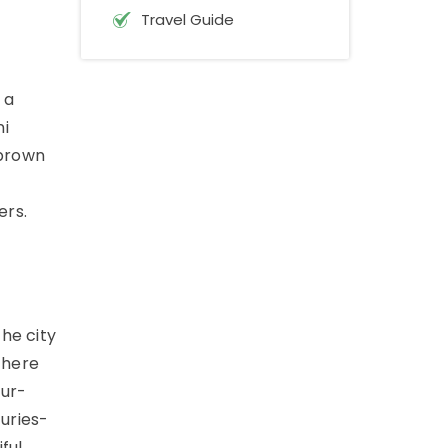
Travel Guide
 a
ni
 brown
ers.
The city
there
our-
turies-
ful