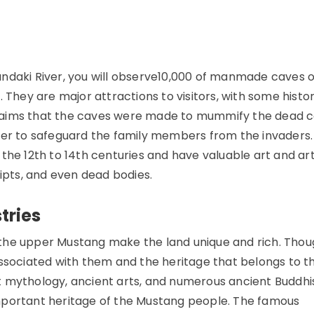
andaki River, you will observe10,000 of manmade caves 
 They are major attractions to visitors, with some histor
laims that the caves were made to mummify the dead 
der to safeguard the family members from the invaders.
the 12th to 14th centuries and have valuable art and art
ripts, and even dead bodies.
tries
n the upper Mustang make the land unique and rich. Thoug
associated with them and the heritage that belongs to 
t mythology, ancient arts, and numerous ancient Buddhi
mportant heritage of the Mustang people. The famous