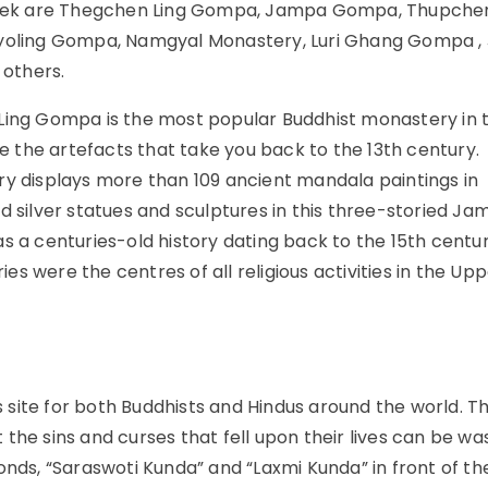
e trek are Thegchen Ling Gompa, Jampa Gompa, Thupche
oling Gompa, Namgyal Monastery, Luri Ghang Gompa 
others.
ng Gompa is the most popular Buddhist monastery in 
re the artefacts that take you back to the 13th century.
ry displays more than 109 ancient mandala paintings in
d silver statues and sculptures in this three-storied J
 centuries-old history dating back to the 15th centur
s were the centres of all religious activities in the Up
s site for both Buddhists and Hindus around the world. T
at the sins and curses that fell upon their lives can be w
onds, “Saraswoti Kunda” and “Laxmi Kunda” in front of th