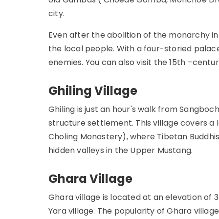
city.
Even after the abolition of the monarchy i
the local people. With a four-storied palace
enemies. You can also visit the 15th –centu
Ghiling Village
Ghiling is just an hour's walk from Sangboc
structure settlement. This village covers a
Choling Monastery), where Tibetan Buddhism
hidden valleys in the Upper Mustang.
Ghara Village
Ghara village is located at an elevation of
Yara village. The popularity of Ghara villag