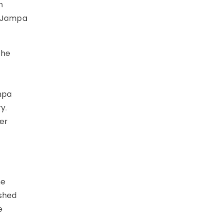
n
, Jampa
the
ampa
y.
per
he
ashed
e