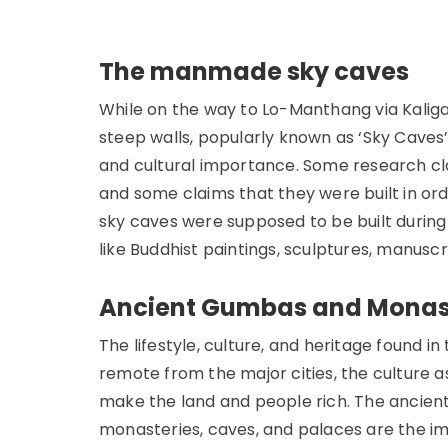
The manmade sky caves
While on the way to Lo-Manthang via Kalig
steep walls, popularly known as ‘Sky Caves’.
and cultural importance. Some research c
and some claims that they were built in or
sky caves were supposed to be built during 
like Buddhist paintings, sculptures, manusc
Ancient Gumbas and Monas
The lifestyle, culture, and heritage found i
remote from the major cities, the culture 
make the land and people rich. The ancien
monasteries, caves, and palaces are the i