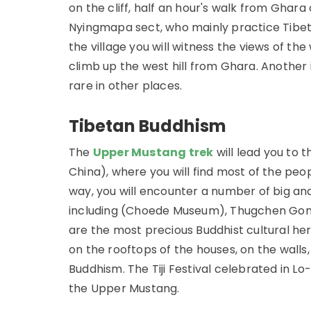
on the cliff, half an hour's walk from Ghara
Nyingmapa sect, who mainly practice Tibet
the village you will witness the views of t
climb up the west hill from Ghara. Another 
rare in other places.
Tibetan Buddhism
The
Upper Mustang trek
will lead you to 
China), where you will find most of the peo
way, you will encounter a number of big a
including (Choede Museum), Thugchen Gomp
are the most precious Buddhist cultural heri
on the rooftops of the houses, on the walls
Buddhism. The Tiji Festival celebrated in 
the Upper Mustang.