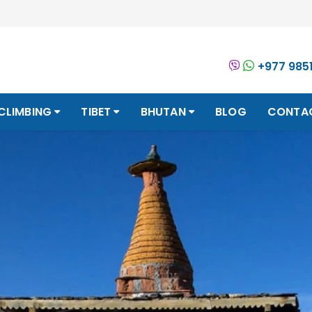
+977 985
CLIMBING
TIBET
BHUTAN
BLOG
CONTA