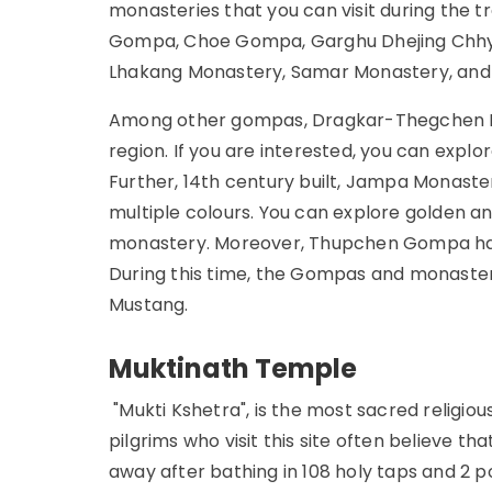
monasteries that you can visit during th
Gompa, Choe Gompa, Garghu Dhejing Chhy
Lhakang Monastery, Samar Monastery, and 
Among other gompas, Dragkar-Thegchen Li
region. If you are interested, you can explo
Further, 14th century built, Jampa Monaste
multiple colours. You can explore golden an
monastery. Moreover, Thupchen Gompa has a
During this time, the Gompas and monasterie
Mustang.
Muktinath Temple
"Mukti Kshetra", is the most sacred religiou
pilgrims who visit this site often believe th
away after bathing in 108 holy taps and 2 p