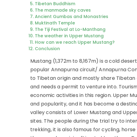
Tibetan Buddhism
The manmade sky caves
Ancient Gumbas and Monastries
Muktinath Temple
The Tiji Festival at Lo-Manthang
The weather in Upper Mustang
How can we reach Upper Mustang?
Conclusion
Mustang (1,372m to 8,167m) is a cold desert
popular Annapurna circuit/ Annapurna Conse
to Tibetan origin and mostly share Tibetan 
and needs a permit to venture into. Touris
economic activities in this region. Upper 
and popularity, and it has become a destina
valley consists of Lower Mustang and Uppe
sites. The people during the trial try to inte
trekking, it is also famous for cycling, hors