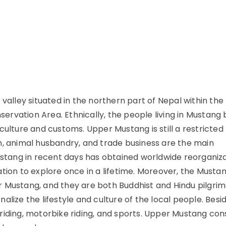
 valley situated in the northern part of Nepal within th
rvation Area. Ethnically, the people living in Mustang
culture and customs. Upper Mustang is still a restricted
m, animal husbandry, and trade business are the main
Mustang in recent days has obtained worldwide reorganiz
tion to explore once in a lifetime. Moreover, the Musta
r Mustang, and they are both Buddhist and Hindu pilgri
rnalize the lifestyle and culture of the local people. Besi
e riding, motorbike riding, and sports. Upper Mustang cons