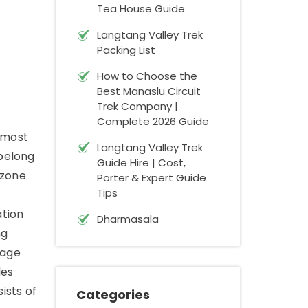
Tea House Guide
Langtang Valley Trek
Packing List
How to Choose the
Best Manaslu Circuit
Trek Company |
Complete 2026 Guide
e most
Langtang Valley Trek
 belong
Guide Hire | Cost,
 zone
Porter & Expert Guide
Tips
ation
Dharmasala
ng
mage
des
ists of
Categories