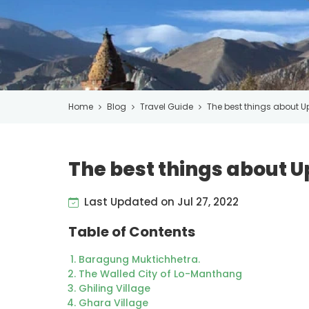
Home
Blog
Travel Guide
The best things about U
The best things about 
Last Updated on Jul 27, 2022
Table of Contents
Baragung Muktichhetra.
The Walled City of Lo-Manthang
Ghiling Village
Ghara Village