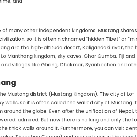
olme, and
ne of many other independent kingdoms. Mustang shares
civilization, so it is often nicknamed "hidden Tibet" or "mi
ang are the high-altitude desert, Kaligandaki river, the
t Lo Manthang kingdom, sky caves, Ghar Gumba, Tiji and
d, and villages like Ghiling, Dhakmar, Syanbochen and oth
hang
the Mustang district (Mustang Kingdom). The city of Lo-
walls, so it is often called the walled city of Mustang. 
m around the globe. Even after the unification of Nepal, 
vered. admired. But now there is no king and only the f
he thick walls around it. Furthermore, you can visit cen
kar Thegchen Gompa) and monasteries in this beauti