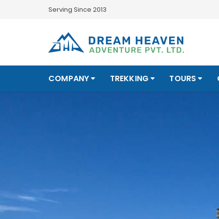
Serving Since 2013
COMPANY
TREKKING
TOURS