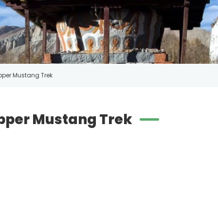
pper Mustang Trek
Upper Mustang Trek