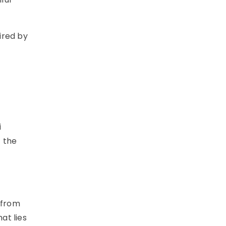
ired by
i
f the
 from
at lies