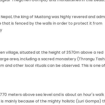
n Nepal, the king of Mustang was highly revered and adm
 that is fenced by the walls in order to protect it from
ry
hen village, situated at the height of 3570m above a red
 large area, including a sacred monastery (Thrangu Tash
 and other local rituals can be observed. This is one o
 3770 meters above sea level and is about an hour's walk
e is mainly because of the mighty holistic (Luri Gompa) th