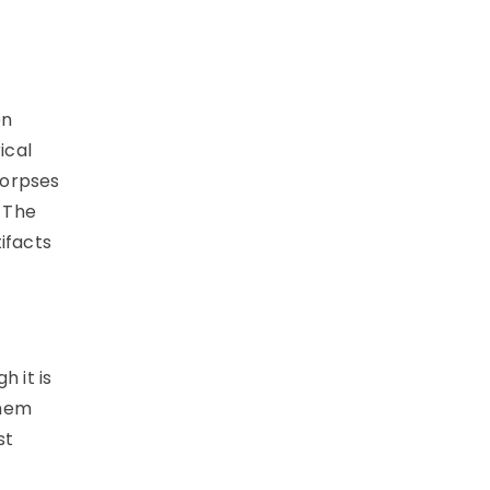
on
ical
corpses
 The
ifacts
h it is
them
st