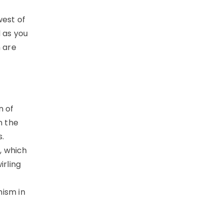
west of
d as you
h are
n of
n the
.
, which
irling
hism in