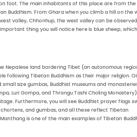
 on foot. The main inhabitants of this place are from the
an Buddhism. From Ghara when you climb a hill on the 
he west valley, Chhonhup, the west valley can be observe
important thing you will notice here is blue sheep, whic
the Nepalese land bordering Tibet (an autonomous regio
ple following Tibetan Buddhism as their major religion. O
nd small size gumbas, Buddhist museums and monasteries
a, Luri Gompa, and Thrangu Tashi Choling Monastery)
tage. Furthermore, you will see Buddhist prayer flags sw
, chortens, and gumbas, and all these reflect Tibetan
Lo-Manthang is one of the main examples of Tibetan Budd