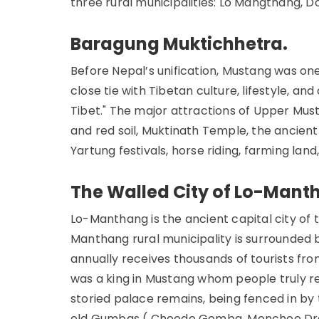
three rural municipalities: Lo Mangthang, D
Baragung Muktichhetra.
Before Nepal’s unification, Mustang was o
close tie with Tibetan culture, lifestyle, and 
Tibet." The major attractions of Upper Must
and red soil, Muktinath Temple, the ancien
Yartung festivals, horse riding, farming lan
The Walled City of Lo-Mant
Lo-Manthang is the ancient capital city of 
Manthang rural municipality is surrounded by 
annually receives thousands of tourists fro
was a king in Mustang whom people truly re
storied palace remains, being fenced in by t
old Gumbas ( Choede Gomba, Monchoe Drag