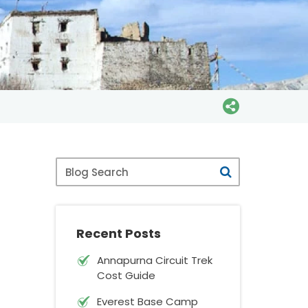
Blog
Search
Recent Posts
Annapurna Circuit Trek
Cost Guide
Everest Base Camp