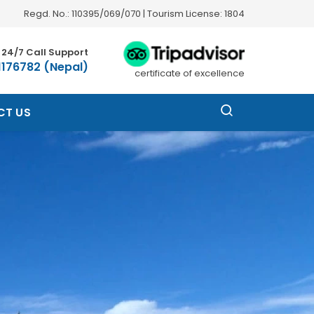
Regd. No.: 110395/069/070 | Tourism License: 1804
24/7 Call Support
1176782 (Nepal)
certificate of excellence
CT US