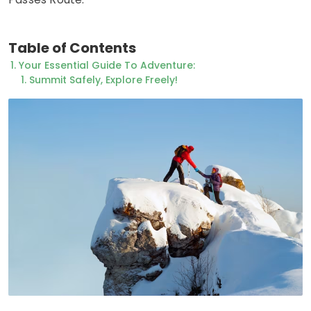
Table of Contents
Your Essential Guide To Adventure:
Summit Safely, Explore Freely!