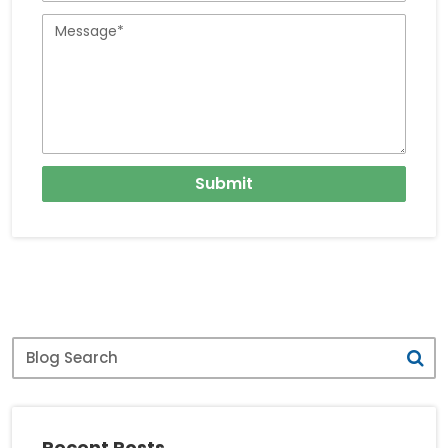
Travellers
Message
Submit
Blog
Search
Recent Posts