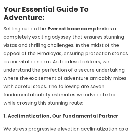
Your Essential Guide To
Adventure:
Setting out on the
Everest base camp trek
is a
completely exciting odyssey that ensures stunning
vistas and thrilling challenges. In the midst of the
appeal of the Himalayas, ensuring protection stands
as our vital concern. As fearless trekkers, we
understand the perfection of a secure undertaking,
where the excitement of adventure amicably mixes
with careful steps. The following are seven
fundamental safety estimates we advocate for
while crossing this stunning route:
1. Acclimatization, Our Fundamental Partner
We stress progressive elevation acclimatization as a