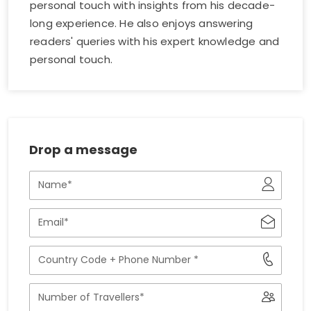
personal touch with insights from his decade-
long experience. He also enjoys answering
readers' queries with his expert knowledge and
personal touch.
Drop a message
Name
Email
Phone
Number
with
Number
Country
of
Code