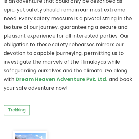
is an adventure that could only be described as
epic, yet safety should remain our most extreme
need. Every safety measure is a pivotal string in the
texture of our journey, guaranteeing a secure and
pleasant experience for all interested parties. Our
obligation to these safety rehearses mirrors our
devotion to capable journeying, permitting us to
investigate the marvels of the Himalayas while
safeguarding ourselves and the climate. Go along
with
Dream Heaven Adventure Pvt. Ltd.
and book
your safe adventure now!
Trekking