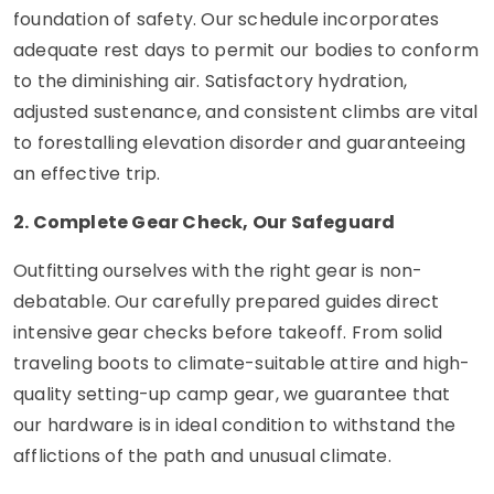
foundation of safety. Our schedule incorporates
adequate rest days to permit our bodies to conform
to the diminishing air. Satisfactory hydration,
adjusted sustenance, and consistent climbs are vital
to forestalling elevation disorder and guaranteeing
an effective trip.
2. Complete Gear Check, Our Safeguard
Outfitting ourselves with the right gear is non-
debatable. Our carefully prepared guides direct
intensive gear checks before takeoff. From solid
traveling boots to climate-suitable attire and high-
quality setting-up camp gear, we guarantee that
our hardware is in ideal condition to withstand the
afflictions of the path and unusual climate.