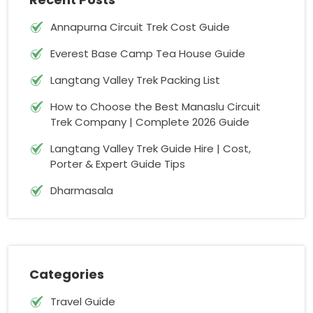
Annapurna Circuit Trek Cost Guide
Everest Base Camp Tea House Guide
Langtang Valley Trek Packing List
How to Choose the Best Manaslu Circuit
Trek Company | Complete 2026 Guide
Langtang Valley Trek Guide Hire | Cost,
Porter & Expert Guide Tips
Dharmasala
Categories
Travel Guide