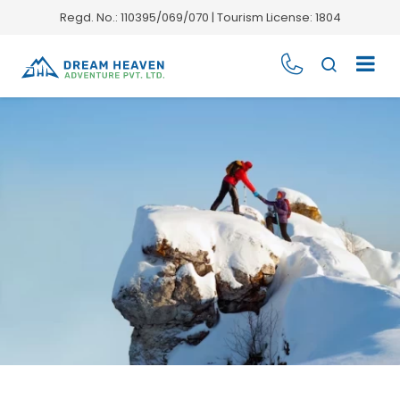
Regd. No.: 110395/069/070 | Tourism License: 1804