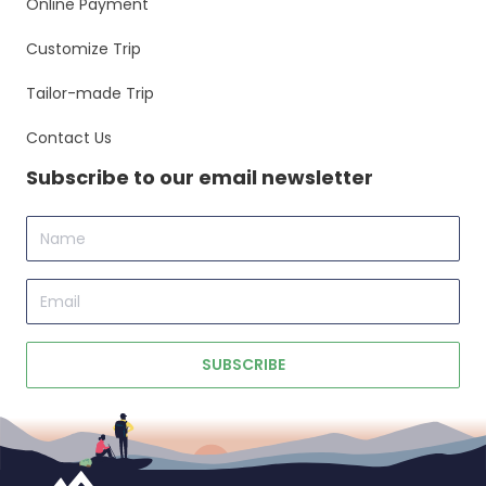
Online Payment
Customize Trip
Tailor-made Trip
Contact Us
Subscribe to our email newsletter
Name
Email
SUBSCRIBE