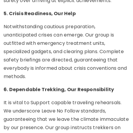
safety over arriving at explicit achievements.
5. Crisis Readiness, Our Help
Notwithstanding cautious preparation,
unanticipated crises can emerge. Our group is
outfitted with emergency treatment units,
specialized gadgets, and clearing plans. Complete
safety briefings are directed, guaranteeing that
everybody is informed about crisis conventions and
methods.
6. Dependable Trekking, Our Responsibility
It is vital to Support capable traveling rehearsals.
We underscore Leave No Follow standards,
guaranteeing that we leave the climate immaculate
by our presence. Our group instructs trekkers on