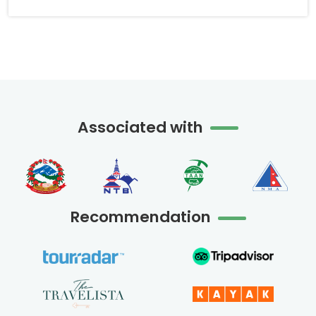
Associated with
Recommendation