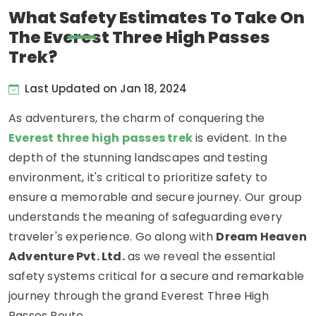
What Safety Estimates To Take On
The Everest Three High Passes
Trek?
Last Updated on Jan 18, 2024
As adventurers, the charm of conquering the
Everest three high passes trek
is evident. In the
depth of the stunning landscapes and testing
environment, it's critical to prioritize safety to
ensure a memorable and secure journey. Our group
understands the meaning of safeguarding every
traveler's experience. Go along with
Dream Heaven
Adventure Pvt. Ltd.
as we reveal the essential
safety systems critical for a secure and remarkable
journey through the grand Everest Three High
Passes Route.