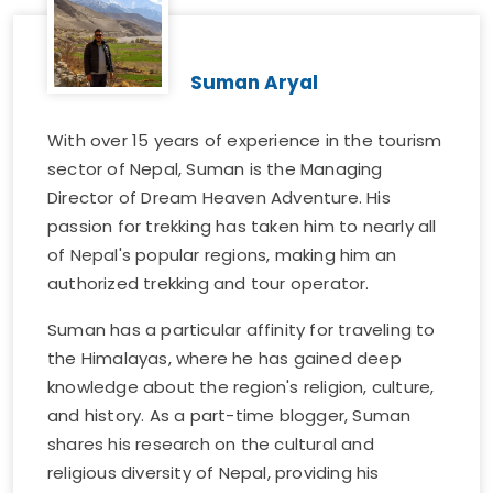
Suman Aryal
With over 15 years of experience in the tourism
sector of Nepal, Suman is the Managing
Director of Dream Heaven Adventure. His
passion for trekking has taken him to nearly all
of Nepal's popular regions, making him an
authorized trekking and tour operator.
Suman has a particular affinity for traveling to
the Himalayas, where he has gained deep
knowledge about the region's religion, culture,
and history. As a part-time blogger, Suman
shares his research on the cultural and
religious diversity of Nepal, providing his