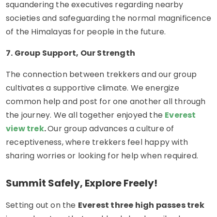
squandering the executives regarding nearby
societies and safeguarding the normal magnificence
of the Himalayas for people in the future.
7. Group Support, Our Strength
The connection between trekkers and our group
cultivates a supportive climate. We energize
common help and post for one another all through
the journey. We all together enjoyed the
Everest
view trek
.
Our group advances a culture of
receptiveness, where trekkers feel happy with
sharing worries or looking for help when required.
Summit Safely, Explore Freely!
Setting out on the
Everest three high passes trek