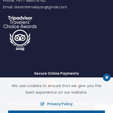
Phone: +977 9851176782
Email:
dreamhimalayan@gmail.com
Secure Online Payments
We use cookies to ensure that we give you the
best experience on our website.
Copyright © 2026,
Dream Heaven Adventure Pvt. Ltd.
All
Privacy Policy
Rights Reserved.