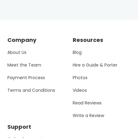
Company
Resources
About Us
Blog
Meet the Team
Hire a Guide & Porter
Payment Process
Photos
Terms and Conditions
Videos
Read Reviews
Write a Review
Support