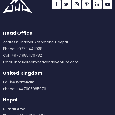
Head Office
Address: Thamel, Kathmandu, Nepal
Phone: +977 1 4411938
Call: +977 9851176782
Email:
info@dreamheavenadventure.com
United Kingdom
Louise Watsham
Phone: +447905085076
Nepal
Suman Aryal