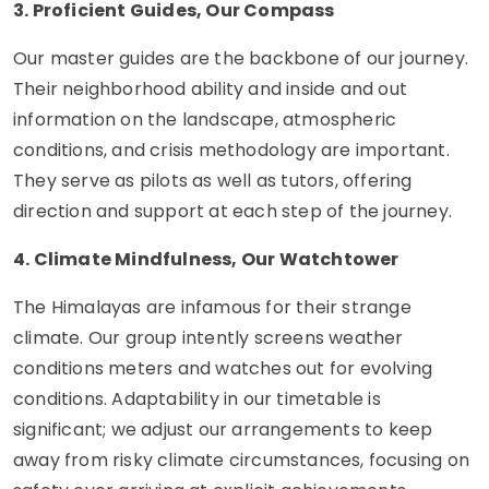
3. Proficient Guides, Our Compass
Our master guides are the backbone of our journey.
Their neighborhood ability and inside and out
information on the landscape, atmospheric
conditions, and crisis methodology are important.
They serve as pilots as well as tutors, offering
direction and support at each step of the journey.
4. Climate Mindfulness, Our Watchtower
The Himalayas are infamous for their strange
climate. Our group intently screens weather
conditions meters and watches out for evolving
conditions. Adaptability in our timetable is
significant; we adjust our arrangements to keep
away from risky climate circumstances, focusing on