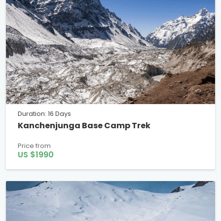
Duration: 16 Days
Kanchenjunga Base Camp Trek
Price from
US $1990