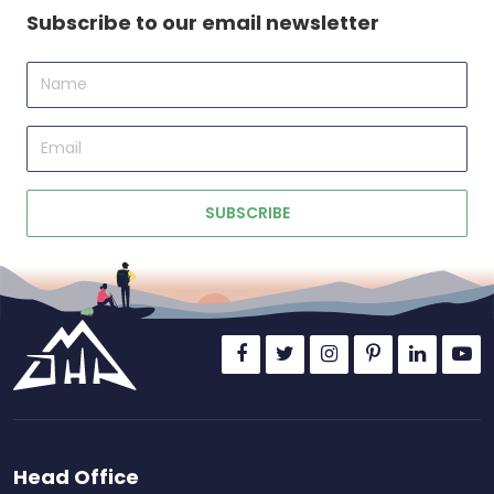
Subscribe to our email newsletter
Name
Email
SUBSCRIBE
Head Office