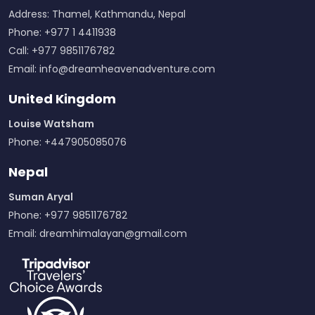
Address: Thamel, Kathmandu, Nepal
Phone: +977 1 4411938
Call: +977 9851176782
Email:
info@dreamheavenadventure.com
United Kingdom
Louise Watsham
Phone: +447905085076
Nepal
Suman Aryal
Phone: +977 9851176782
Email:
dreamhimalayan@gmail.com