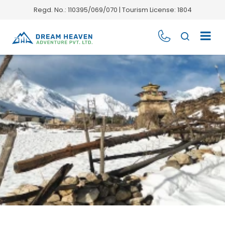
Regd. No.: 110395/069/070 | Tourism License: 1804