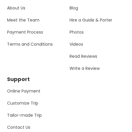
About Us
Blog
Meet the Team
Hire a Guide & Porter
Payment Process
Photos
Terms and Conditions
Videos
Read Reviews
Write a Review
Support
Online Payment
Customize Trip
Tailor-made Trip
Contact Us