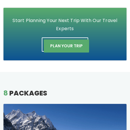
Start Planning Your Next Trip With Our Travel
Experts
PLAN YOUR TRIP
8
PACKAGES