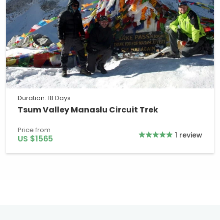
Duration: 18 Days
Tsum Valley Manaslu Circuit Trek
Price from
1 review
US $1565