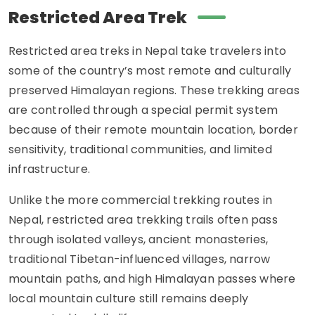
Restricted Area Trek
Restricted area treks in Nepal take travelers into
some of the country’s most remote and culturally
preserved Himalayan regions. These trekking areas
are controlled through a special permit system
because of their remote mountain location, border
sensitivity, traditional communities, and limited
infrastructure.
Unlike the more commercial trekking routes in
Nepal, restricted area trekking trails often pass
through isolated valleys, ancient monasteries,
traditional Tibetan-influenced villages, narrow
mountain paths, and high Himalayan passes where
local mountain culture still remains deeply