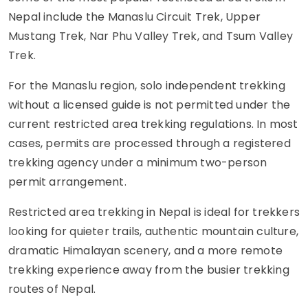
Nepal include the Manaslu Circuit Trek, Upper
Mustang Trek, Nar Phu Valley Trek, and Tsum Valley
Trek.
For the Manaslu region, solo independent trekking
without a licensed guide is not permitted under the
current restricted area trekking regulations. In most
cases, permits are processed through a registered
trekking agency under a minimum two-person
permit arrangement.
Restricted area trekking in Nepal is ideal for trekkers
looking for quieter trails, authentic mountain culture,
dramatic Himalayan scenery, and a more remote
trekking experience away from the busier trekking
routes of Nepal.