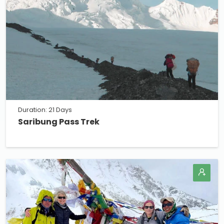
Duration: 21 Days
Saribung Pass Trek