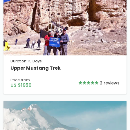
Duration: 15 Days
Upper Mustang Trek
Price from
2 reviews
US $1950