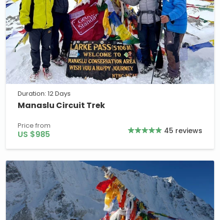
Duration: 12 Days
Manaslu Circuit Trek
Price from
45 reviews
US $985