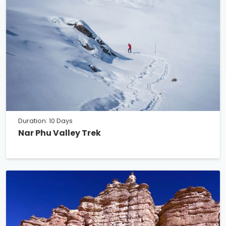
Duration: 10 Days
Nar Phu Valley Trek