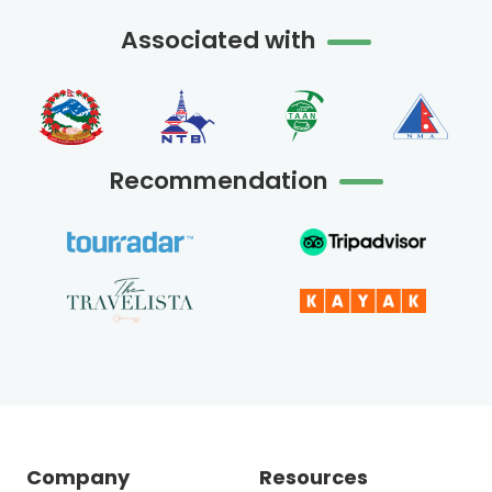
Associated with
Recommendation
Company
Resources