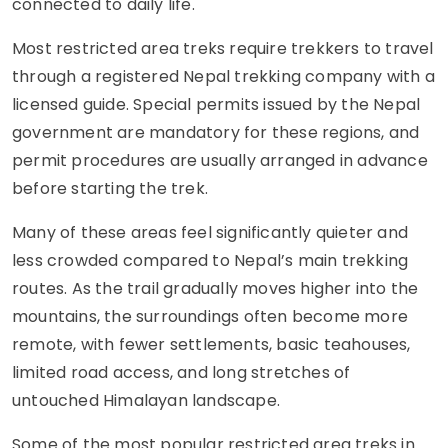
connected to daily life.
Most restricted area treks require trekkers to travel
through a registered Nepal trekking company with a
licensed guide. Special permits issued by the Nepal
government are mandatory for these regions, and
permit procedures are usually arranged in advance
before starting the trek.
Many of these areas feel significantly quieter and
less crowded compared to Nepal’s main trekking
routes. As the trail gradually moves higher into the
mountains, the surroundings often become more
remote, with fewer settlements, basic teahouses,
limited road access, and long stretches of
untouched Himalayan landscape.
Some of the most popular restricted area treks in