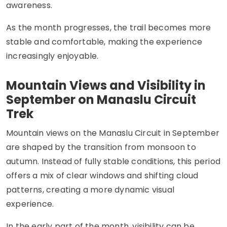
awareness.
As the month progresses, the trail becomes more
stable and comfortable, making the experience
increasingly enjoyable.
Mountain Views and Visibility in
September on Manaslu Circuit
Trek
Mountain views on the Manaslu Circuit in September
are shaped by the transition from monsoon to
autumn. Instead of fully stable conditions, this period
offers a mix of clear windows and shifting cloud
patterns, creating a more dynamic visual
experience.
In the early part of the month, visibility can be