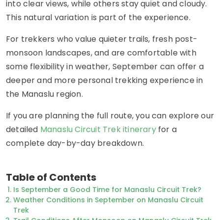
into clear views, while others stay quiet and cloudy.
This natural variation is part of the experience.
For trekkers who value quieter trails, fresh post-
monsoon landscapes, and are comfortable with
some flexibility in weather, September can offer a
deeper and more personal trekking experience in
the Manaslu region.
If you are planning the full route, you can explore our
detailed
Manaslu Circuit Trek itinerary
for a
complete day-by-day breakdown.
Table of Contents
Is September a Good Time for Manaslu Circuit Trek?
Weather Conditions in September on Manaslu Circuit
Trek