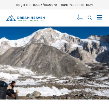
Regd. No.: 110395/069/070 | Tourism License: 1804