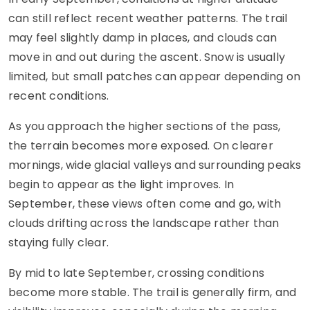
can still reflect recent weather patterns. The trail
may feel slightly damp in places, and clouds can
move in and out during the ascent. Snow is usually
limited, but small patches can appear depending on
recent conditions.
As you approach the higher sections of the pass,
the terrain becomes more exposed. On clearer
mornings, wide glacial valleys and surrounding peaks
begin to appear as the light improves. In
September, these views often come and go, with
clouds drifting across the landscape rather than
staying fully clear.
By mid to late September, crossing conditions
become more stable. The trail is generally firm, and