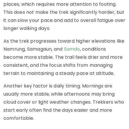
places, which requires more attention to footing.
This does not make the trek significantly harder, but
it can slow your pace and add to overall fatigue over
longer walking days.
As the trek progresses toward higher elevations like
Namrung, Samagaun, and
Samdo
, conditions
become more stable. The trail feels drier and more
consistent, and the focus shifts from managing
terrain to maintaining a steady pace at altitude.
Another key factor is daily timing. Mornings are
usually more stable, while afternoons may bring
cloud cover or light weather changes. Trekkers who
start early often find the days easier and more
comfortable.