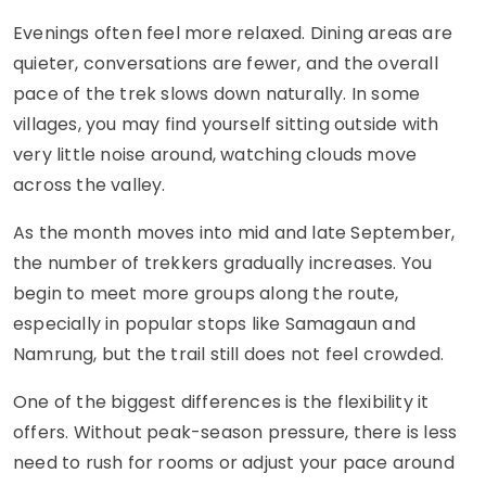
Evenings often feel more relaxed. Dining areas are
quieter, conversations are fewer, and the overall
pace of the trek slows down naturally. In some
villages, you may find yourself sitting outside with
very little noise around, watching clouds move
across the valley.
As the month moves into mid and late September,
the number of trekkers gradually increases. You
begin to meet more groups along the route,
especially in popular stops like Samagaun and
Namrung, but the trail still does not feel crowded.
One of the biggest differences is the flexibility it
offers. Without peak-season pressure, there is less
need to rush for rooms or adjust your pace around