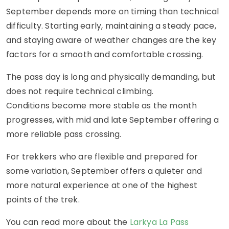
September depends more on timing than technical
difficulty. Starting early, maintaining a steady pace,
and staying aware of weather changes are the key
factors for a smooth and comfortable crossing.
The pass day is long and physically demanding, but
does not require technical climbing.
Conditions become more stable as the month
progresses, with mid and late September offering a
more reliable pass crossing.
For trekkers who are flexible and prepared for
some variation, September offers a quieter and
more natural experience at one of the highest
points of the trek.
You can read more about the
Larkya La Pass