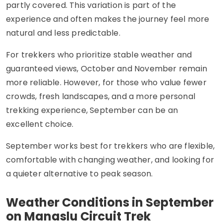
partly covered. This variation is part of the
experience and often makes the journey feel more
natural and less predictable.
For trekkers who prioritize stable weather and
guaranteed views, October and November remain
more reliable. However, for those who value fewer
crowds, fresh landscapes, and a more personal
trekking experience, September can be an
excellent choice.
September works best for trekkers who are flexible,
comfortable with changing weather, and looking for
a quieter alternative to peak season.
Weather Conditions in September
on Manaslu Circuit Trek