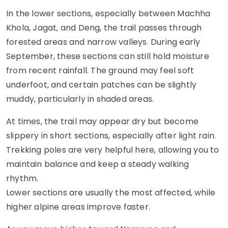
In the lower sections, especially between Machha
Khola, Jagat, and Deng, the trail passes through
forested areas and narrow valleys. During early
September, these sections can still hold moisture
from recent rainfall. The ground may feel soft
underfoot, and certain patches can be slightly
muddy, particularly in shaded areas.
At times, the trail may appear dry but become
slippery in short sections, especially after light rain.
Trekking poles are very helpful here, allowing you to
maintain balance and keep a steady walking
rhythm.
Lower sections are usually the most affected, while
higher alpine areas improve faster.