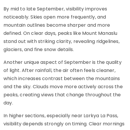
By mid to late September, visibility improves
noticeably. Skies open more frequently, and
mountain outlines become sharper and more
defined. On clear days, peaks like Mount Manaslu
stand out with striking clarity, revealing ridgelines,
glaciers, and fine snow details.
Another unique aspect of September is the quality
of light. After rainfall, the air often feels cleaner,
which increases contrast between the mountains
and the sky. Clouds move more actively across the
peaks, creating views that change throughout the
day.
In higher sections, especially near Larkya La Pass,
visibility depends strongly on timing. Clear mornings