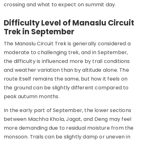
crossing and what to expect on summit day.
Difficulty Level of Manaslu Circuit
Trek in September
The Manaslu Circuit Trek is generally considered a
moderate to challenging trek, and in September,
the difficulty is influenced more by trail conditions
and weather variation than by altitude alone. The
route itself remains the same, but how it feels on
the ground can be slightly different compared to
peak autumn months.
In the early part of September, the lower sections
between Machha Khola, Jagat, and Deng may feel
more demanding due to residual moisture from the
monsoon. Trails can be slightly damp or uneven in