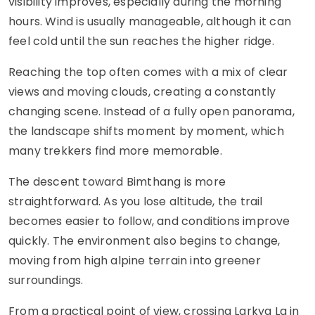
visibility improves, especially during the morning
hours. Wind is usually manageable, although it can
feel cold until the sun reaches the higher ridge.
Reaching the top often comes with a mix of clear
views and moving clouds, creating a constantly
changing scene. Instead of a fully open panorama,
the landscape shifts moment by moment, which
many trekkers find more memorable.
The descent toward Bimthang is more
straightforward. As you lose altitude, the trail
becomes easier to follow, and conditions improve
quickly. The environment also begins to change,
moving from high alpine terrain into greener
surroundings.
From a practical point of view, crossing Larkya La in