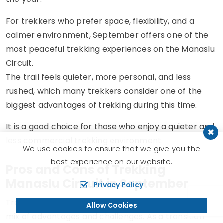
For trekkers who prefer space, flexibility, and a
calmer environment, September offers one of the
most peaceful trekking experiences on the Manaslu
Circuit.
The trail feels quieter, more personal, and less
rushed, which many trekkers consider one of the
biggest advantages of trekking during this time.
It is a good choice for those who enjoy a quieter and
less commercial trekking environment.
We use cookies to ensure that we give you the
best experience on our website.
Pros and Cons of Trekking
Manaslu Circuit in September
Privacy Policy
Trekking the Manaslu Circuit in September offers a
Allow Cookies
mix of advantages and challenges. As a transition