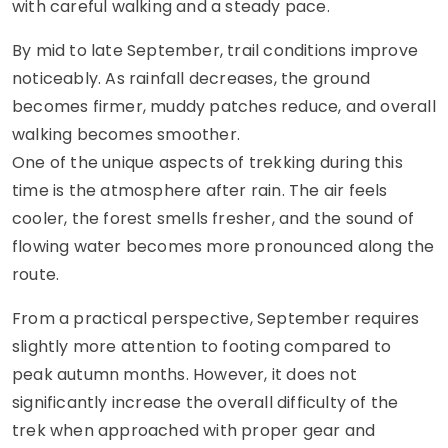
with careful walking and a steady pace.
By mid to late September, trail conditions improve
noticeably. As rainfall decreases, the ground
becomes firmer, muddy patches reduce, and overall
walking becomes smoother.
One of the unique aspects of trekking during this
time is the atmosphere after rain. The air feels
cooler, the forest smells fresher, and the sound of
flowing water becomes more pronounced along the
route.
From a practical perspective, September requires
slightly more attention to footing compared to
peak autumn months. However, it does not
significantly increase the overall difficulty of the
trek when approached with proper gear and