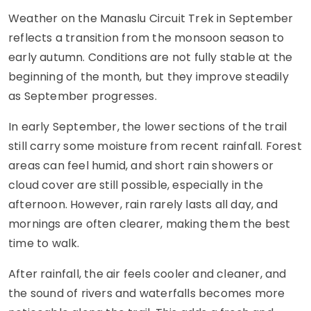
Weather on the Manaslu Circuit Trek in September
reflects a transition from the monsoon season to
early autumn. Conditions are not fully stable at the
beginning of the month, but they improve steadily
as September progresses.
In early September, the lower sections of the trail
still carry some moisture from recent rainfall. Forest
areas can feel humid, and short rain showers or
cloud cover are still possible, especially in the
afternoon. However, rain rarely lasts all day, and
mornings are often clearer, making them the best
time to walk.
After rainfall, the air feels cooler and cleaner, and
the sound of rivers and waterfalls becomes more