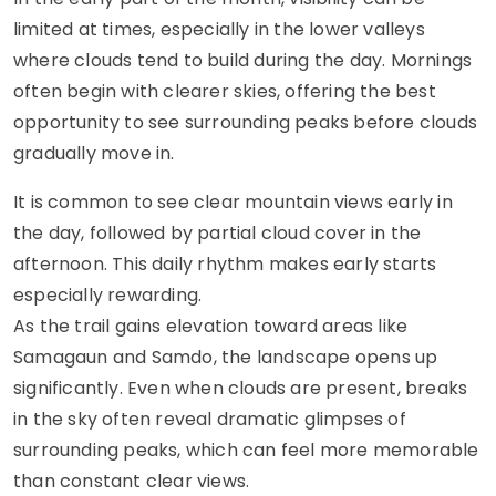
limited at times, especially in the lower valleys
where clouds tend to build during the day. Mornings
often begin with clearer skies, offering the best
opportunity to see surrounding peaks before clouds
gradually move in.
It is common to see clear mountain views early in
the day, followed by partial cloud cover in the
afternoon. This daily rhythm makes early starts
especially rewarding.
As the trail gains elevation toward areas like
Samagaun and Samdo, the landscape opens up
significantly. Even when clouds are present, breaks
in the sky often reveal dramatic glimpses of
surrounding peaks, which can feel more memorable
than constant clear views.