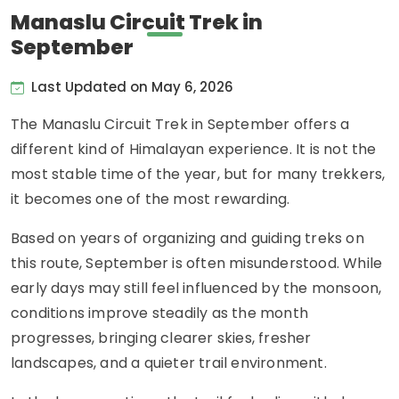
Manaslu Circuit Trek in
September
Last Updated on May 6, 2026
The Manaslu Circuit Trek in September offers a
different kind of Himalayan experience. It is not the
most stable time of the year, but for many trekkers,
it becomes one of the most rewarding.
Based on years of organizing and guiding treks on
this route, September is often misunderstood. While
early days may still feel influenced by the monsoon,
conditions improve steadily as the month
progresses, bringing clearer skies, fresher
landscapes, and a quieter trail environment.