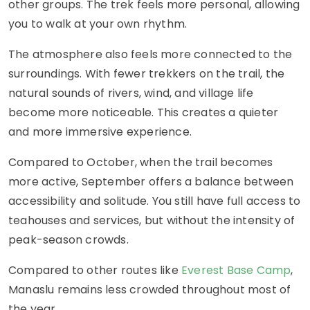
other groups. The trek feels more personal, allowing
you to walk at your own rhythm.
The atmosphere also feels more connected to the
surroundings. With fewer trekkers on the trail, the
natural sounds of rivers, wind, and village life
become more noticeable. This creates a quieter
and more immersive experience.
Compared to October, when the trail becomes
more active, September offers a balance between
accessibility and solitude. You still have full access to
teahouses and services, but without the intensity of
peak-season crowds.
Compared to other routes like
Everest Base Camp
,
Manaslu remains less crowded throughout most of
the year.