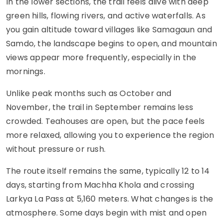
In the lower sections, the trail feels alive with deep
green hills, flowing rivers, and active waterfalls. As
you gain altitude toward villages like Samagaun and
Samdo, the landscape begins to open, and mountain
views appear more frequently, especially in the
mornings.
Unlike peak months such as October and
November, the trail in September remains less
crowded. Teahouses are open, but the pace feels
more relaxed, allowing you to experience the region
without pressure or rush.
The route itself remains the same, typically 12 to 14
days, starting from Machha Khola and crossing
Larkya La Pass at 5,160 meters. What changes is the
atmosphere. Some days begin with mist and open