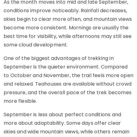
As the month moves into mid and late September,
conditions improve noticeably. Rainfall decreases,
skies begin to clear more often, and mountain views
become more consistent. Mornings are usually the
best time for visibility, while afternoons may still see
some cloud development.
One of the biggest advantages of trekking in
September is the quieter environment. Compared
to October and November, the trail feels more open
and relaxed. Teahouses are available without crowd
pressure, and the overall pace of the trek becomes
more flexible.
September is less about perfect conditions and
more about adaptability. Some days offer clear
skies and wide mountain views, while others remain