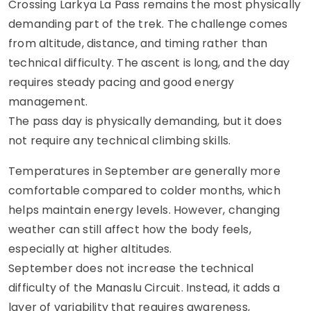
Crossing Larkya La Pass remains the most physically
demanding part of the trek. The challenge comes
from altitude, distance, and timing rather than
technical difficulty. The ascent is long, and the day
requires steady pacing and good energy
management.
The pass day is physically demanding, but it does
not require any technical climbing skills.
Temperatures in September are generally more
comfortable compared to colder months, which
helps maintain energy levels. However, changing
weather can still affect how the body feels,
especially at higher altitudes.
September does not increase the technical
difficulty of the Manaslu Circuit. Instead, it adds a
layer of variability that requires awareness,