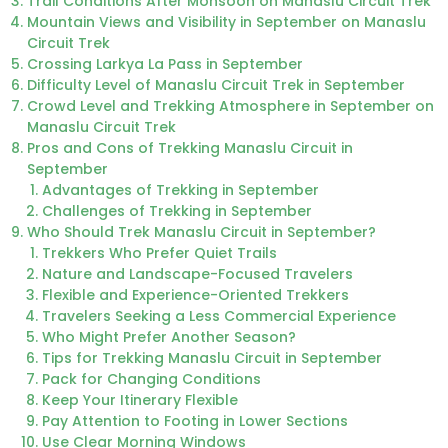
Trail Conditions After Monsoon on Manaslu Circuit Trek
Mountain Views and Visibility in September on Manaslu
Circuit Trek
Crossing Larkya La Pass in September
Difficulty Level of Manaslu Circuit Trek in September
Crowd Level and Trekking Atmosphere in September on
Manaslu Circuit Trek
Pros and Cons of Trekking Manaslu Circuit in
September
Advantages of Trekking in September
Challenges of Trekking in September
Who Should Trek Manaslu Circuit in September?
Trekkers Who Prefer Quiet Trails
Nature and Landscape-Focused Travelers
Flexible and Experience-Oriented Trekkers
Travelers Seeking a Less Commercial Experience
Who Might Prefer Another Season?
Tips for Trekking Manaslu Circuit in September
Pack for Changing Conditions
Keep Your Itinerary Flexible
Pay Attention to Footing in Lower Sections
Use Clear Morning Windows