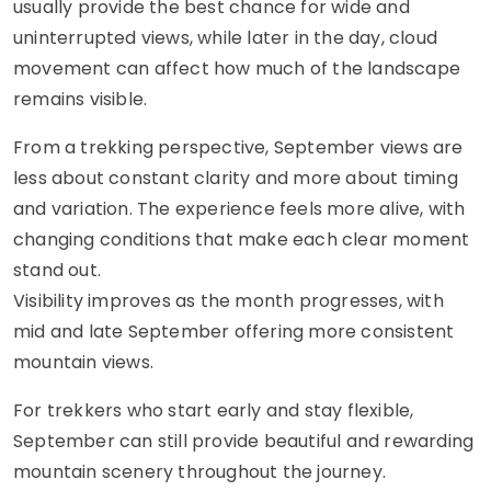
usually provide the best chance for wide and
uninterrupted views, while later in the day, cloud
movement can affect how much of the landscape
remains visible.
From a trekking perspective, September views are
less about constant clarity and more about timing
and variation. The experience feels more alive, with
changing conditions that make each clear moment
stand out.
Visibility improves as the month progresses, with
mid and late September offering more consistent
mountain views.
For trekkers who start early and stay flexible,
September can still provide beautiful and rewarding
mountain scenery throughout the journey.