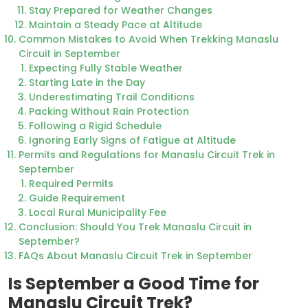
Stay Prepared for Weather Changes
Maintain a Steady Pace at Altitude
Common Mistakes to Avoid When Trekking Manaslu
Circuit in September
Expecting Fully Stable Weather
Starting Late in the Day
Underestimating Trail Conditions
Packing Without Rain Protection
Following a Rigid Schedule
Ignoring Early Signs of Fatigue at Altitude
Permits and Regulations for Manaslu Circuit Trek in
September
Required Permits
Guide Requirement
Local Rural Municipality Fee
Conclusion: Should You Trek Manaslu Circuit in
September?
FAQs About Manaslu Circuit Trek in September
Is September a Good Time for
Manaslu Circuit Trek?