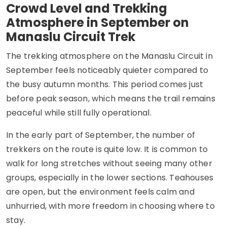
Crowd Level and Trekking
Atmosphere in September on
Manaslu Circuit Trek
The trekking atmosphere on the Manaslu Circuit in
September feels noticeably quieter compared to
the busy autumn months. This period comes just
before peak season, which means the trail remains
peaceful while still fully operational.
In the early part of September, the number of
trekkers on the route is quite low. It is common to
walk for long stretches without seeing many other
groups, especially in the lower sections. Teahouses
are open, but the environment feels calm and
unhurried, with more freedom in choosing where to
stay.