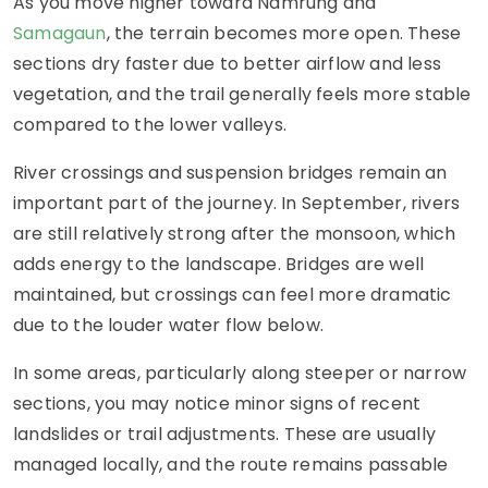
As you move higher toward Namrung and
Samagaun
, the terrain becomes more open. These
sections dry faster due to better airflow and less
vegetation, and the trail generally feels more stable
compared to the lower valleys.
River crossings and suspension bridges remain an
important part of the journey. In September, rivers
are still relatively strong after the monsoon, which
adds energy to the landscape. Bridges are well
maintained, but crossings can feel more dramatic
due to the louder water flow below.
In some areas, particularly along steeper or narrow
sections, you may notice minor signs of recent
landslides or trail adjustments. These are usually
managed locally, and the route remains passable