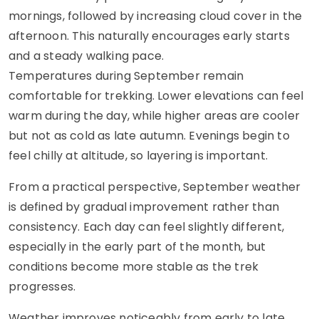
mornings, followed by increasing cloud cover in the
afternoon. This naturally encourages early starts
and a steady walking pace.
Temperatures during September remain
comfortable for trekking. Lower elevations can feel
warm during the day, while higher areas are cooler
but not as cold as late autumn. Evenings begin to
feel chilly at altitude, so layering is important.
From a practical perspective, September weather
is defined by gradual improvement rather than
consistency. Each day can feel slightly different,
especially in the early part of the month, but
conditions become more stable as the trek
progresses.
Weather improves noticeably from early to late