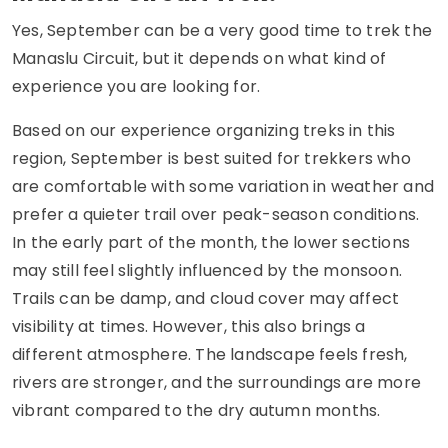
Yes, September can be a very good time to trek the
Manaslu Circuit, but it depends on what kind of
experience you are looking for.
Based on our experience organizing treks in this
region, September is best suited for trekkers who
are comfortable with some variation in weather and
prefer a quieter trail over peak-season conditions.
In the early part of the month, the lower sections
may still feel slightly influenced by the monsoon.
Trails can be damp, and cloud cover may affect
visibility at times. However, this also brings a
different atmosphere. The landscape feels fresh,
rivers are stronger, and the surroundings are more
vibrant compared to the dry autumn months.