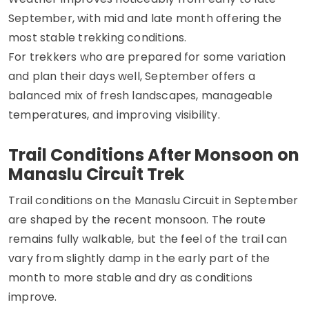
September, with mid and late month offering the
most stable trekking conditions.
For trekkers who are prepared for some variation
and plan their days well, September offers a
balanced mix of fresh landscapes, manageable
temperatures, and improving visibility.
Trail Conditions After Monsoon on
Manaslu Circuit Trek
Trail conditions on the Manaslu Circuit in September
are shaped by the recent monsoon. The route
remains fully walkable, but the feel of the trail can
vary from slightly damp in the early part of the
month to more stable and dry as conditions
improve.