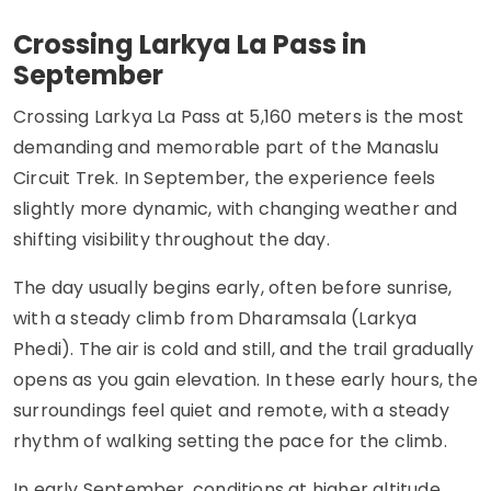
Crossing Larkya La Pass in
September
Crossing Larkya La Pass at 5,160 meters is the most
demanding and memorable part of the Manaslu
Circuit Trek. In September, the experience feels
slightly more dynamic, with changing weather and
shifting visibility throughout the day.
The day usually begins early, often before sunrise,
with a steady climb from Dharamsala (Larkya
Phedi). The air is cold and still, and the trail gradually
opens as you gain elevation. In these early hours, the
surroundings feel quiet and remote, with a steady
rhythm of walking setting the pace for the climb.
In early September, conditions at higher altitude