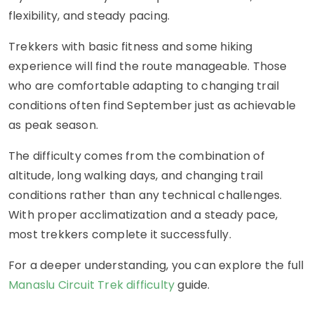
flexibility, and steady pacing.
Trekkers with basic fitness and some hiking
experience will find the route manageable. Those
who are comfortable adapting to changing trail
conditions often find September just as achievable
as peak season.
The difficulty comes from the combination of
altitude, long walking days, and changing trail
conditions rather than any technical challenges.
With proper acclimatization and a steady pace,
most trekkers complete it successfully.
For a deeper understanding, you can explore the full
Manaslu Circuit Trek difficulty
guide.