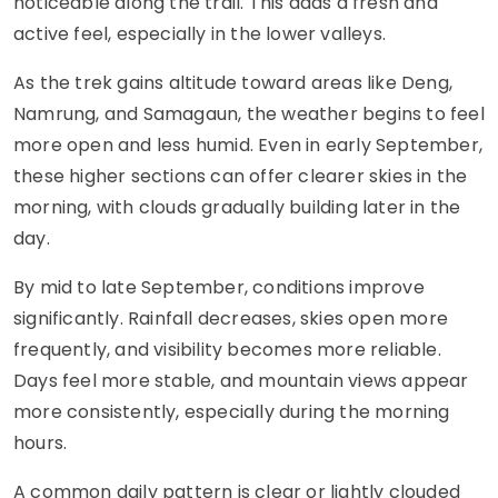
noticeable along the trail. This adds a fresh and
active feel, especially in the lower valleys.
As the trek gains altitude toward areas like Deng,
Namrung, and Samagaun, the weather begins to feel
more open and less humid. Even in early September,
these higher sections can offer clearer skies in the
morning, with clouds gradually building later in the
day.
By mid to late September, conditions improve
significantly. Rainfall decreases, skies open more
frequently, and visibility becomes more reliable.
Days feel more stable, and mountain views appear
more consistently, especially during the morning
hours.
A common daily pattern is clear or lightly clouded