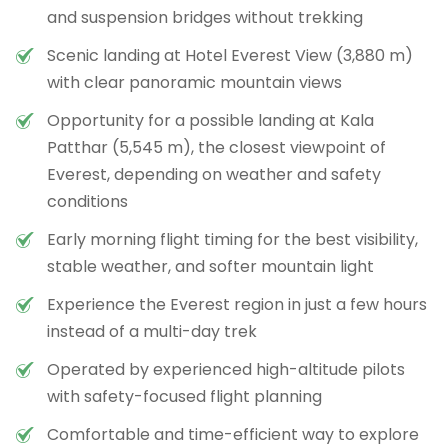
and suspension bridges without trekking
Scenic landing at Hotel Everest View (3,880 m)
with clear panoramic mountain views
Opportunity for a possible landing at Kala
Patthar (5,545 m), the closest viewpoint of
Everest, depending on weather and safety
conditions
Early morning flight timing for the best visibility,
stable weather, and softer mountain light
Experience the Everest region in just a few hours
instead of a multi-day trek
Operated by experienced high-altitude pilots
with safety-focused flight planning
Comfortable and time-efficient way to explore