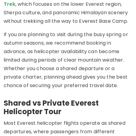
Trek
, which focuses on the lower Everest region,
Sherpa culture, and panoramic Himalayan scenery
without trekking all the way to Everest Base Camp.
If you are planning to visit during the busy spring or
autumn seasons, we recommend booking in
advance, as helicopter availability can become
limited during periods of clear mountain weather.
Whether you choose a shared departure or a
private charter, planning ahead gives you the best
chance of securing your preferred travel date.
Shared vs Private Everest
Helicopter Tour
Most Everest helicopter flights operate as shared
departures, where passengers from different