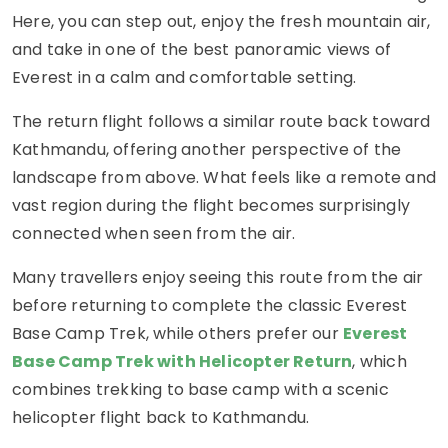
Here, you can step out, enjoy the fresh mountain air,
and take in one of the best panoramic views of
Everest in a calm and comfortable setting.
The return flight follows a similar route back toward
Kathmandu, offering another perspective of the
landscape from above. What feels like a remote and
vast region during the flight becomes surprisingly
connected when seen from the air.
Many travellers enjoy seeing this route from the air
before returning to complete the classic Everest
Base Camp Trek, while others prefer our
Everest
Base Camp Trek with Helicopter Return
, which
combines trekking to base camp with a scenic
helicopter flight back to Kathmandu.