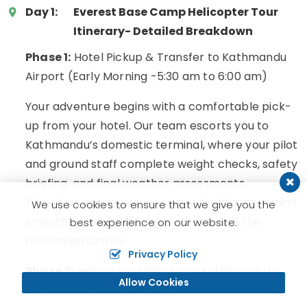
Day 1:
Everest Base Camp Helicopter Tour
Itinerary- Detailed Breakdown
Phase 1:
Hotel Pickup & Transfer to Kathmandu
Airport (Early Morning -5:30 am to 6:00 am)
Your adventure begins with a comfortable pick-
up from your hotel. Our team escorts you to
Kathmandu’s domestic terminal, where your pilot
and ground staff complete weight checks, safety
briefing, and final weather assessments.
This short preparation ensures the flight remains
We use cookies to ensure that we give you the
smooth, safe, and perfectly timed with the
best experience on our website.
Himalayan sunrise.
Privacy Policy
Phase 2:
Helicopter Flight from Kathmandu to
Allow Cookies
Lukla (Gateway to Everest)