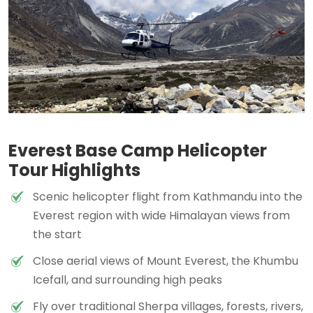
Everest Base Camp Helicopter
Tour Highlights
Scenic helicopter flight from Kathmandu into the
Everest region with wide Himalayan views from
the start
Close aerial views of Mount Everest, the Khumbu
Icefall, and surrounding high peaks
Fly over traditional Sherpa villages, forests, rivers,