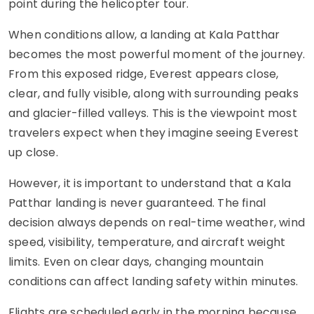
point during the helicopter tour.
When conditions allow, a landing at Kala Patthar
becomes the most powerful moment of the journey.
From this exposed ridge, Everest appears close,
clear, and fully visible, along with surrounding peaks
and glacier-filled valleys. This is the viewpoint most
travelers expect when they imagine seeing Everest
up close.
However, it is important to understand that a Kala
Patthar landing is never guaranteed. The final
decision always depends on real-time weather, wind
speed, visibility, temperature, and aircraft weight
limits. Even on clear days, changing mountain
conditions can affect landing safety within minutes.
Flights are scheduled early in the morning because