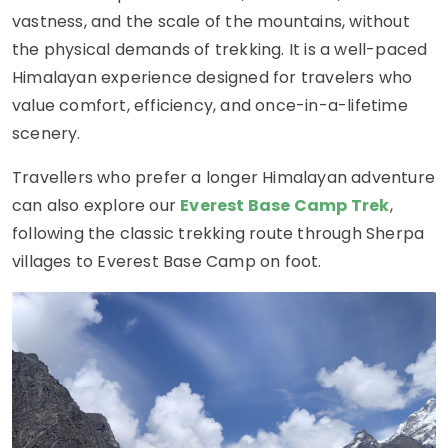
vastness, and the scale of the mountains, without
the physical demands of trekking. It is a well-paced
Himalayan experience designed for travelers who
value comfort, efficiency, and once-in-a-lifetime
scenery.
Travellers who prefer a longer Himalayan adventure
can also explore our
Everest Base Camp Trek
,
following the classic trekking route through Sherpa
villages to Everest Base Camp on foot.