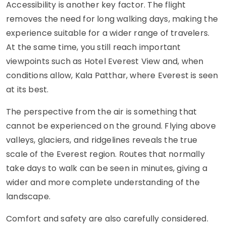
Accessibility is another key factor. The flight
removes the need for long walking days, making the
experience suitable for a wider range of travelers.
At the same time, you still reach important
viewpoints such as Hotel Everest View and, when
conditions allow, Kala Patthar, where Everest is seen
at its best.
The perspective from the air is something that
cannot be experienced on the ground. Flying above
valleys, glaciers, and ridgelines reveals the true
scale of the Everest region. Routes that normally
take days to walk can be seen in minutes, giving a
wider and more complete understanding of the
landscape.
Comfort and safety are also carefully considered.