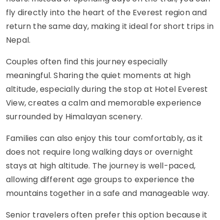
fly directly into the heart of the Everest region and
return the same day, making it ideal for short trips in
Nepal.
Couples often find this journey especially
meaningful. Sharing the quiet moments at high
altitude, especially during the stop at Hotel Everest
View, creates a calm and memorable experience
surrounded by Himalayan scenery.
Families can also enjoy this tour comfortably, as it
does not require long walking days or overnight
stays at high altitude. The journey is well-paced,
allowing different age groups to experience the
mountains together in a safe and manageable way.
Senior travelers often prefer this option because it