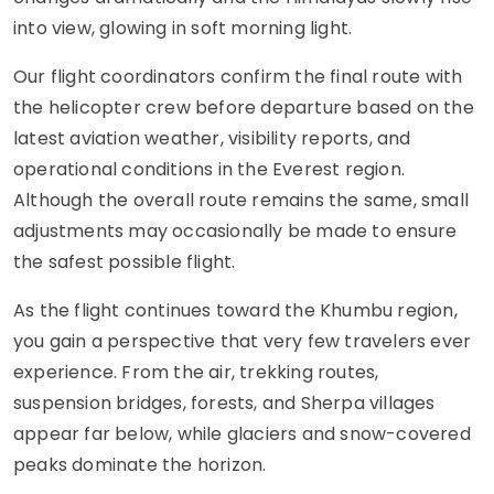
into view, glowing in soft morning light.
Our flight coordinators confirm the final route with
the helicopter crew before departure based on the
latest aviation weather, visibility reports, and
operational conditions in the Everest region.
Although the overall route remains the same, small
adjustments may occasionally be made to ensure
the safest possible flight.
As the flight continues toward the Khumbu region,
you gain a perspective that very few travelers ever
experience. From the air, trekking routes,
suspension bridges, forests, and Sherpa villages
appear far below, while glaciers and snow-covered
peaks dominate the horizon.