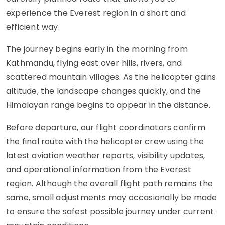
experience the Everest region in a short and
efficient way.
The journey begins early in the morning from
Kathmandu, flying east over hills, rivers, and
scattered mountain villages. As the helicopter gains
altitude, the landscape changes quickly, and the
Himalayan range begins to appear in the distance.
Before departure, our flight coordinators confirm
the final route with the helicopter crew using the
latest aviation weather reports, visibility updates,
and operational information from the Everest
region. Although the overall flight path remains the
same, small adjustments may occasionally be made
to ensure the safest possible journey under current