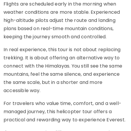
Flights are scheduled early in the morning when
weather conditions are more stable. Experienced
high-altitude pilots adjust the route and landing
plans based on real-time mountain conditions,
keeping the journey smooth and controlled.
In real experience, this tour is not about replacing
trekking. It is about offering an alternative way to
connect with the Himalayas. You still see the same
mountains, feel the same silence, and experience
the same scale, but in a shorter and more
accessible way.
For travelers who value time, comfort, and a well-
managed journey, this helicopter tour offers a
practical and rewarding way to experience Everest.