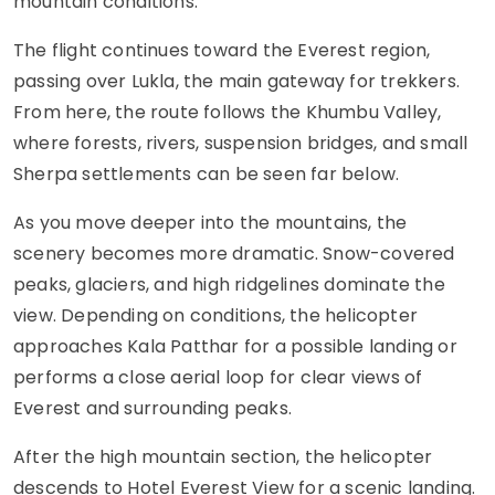
mountain conditions.
The flight continues toward the Everest region,
passing over Lukla, the main gateway for trekkers.
From here, the route follows the Khumbu Valley,
where forests, rivers, suspension bridges, and small
Sherpa settlements can be seen far below.
As you move deeper into the mountains, the
scenery becomes more dramatic. Snow-covered
peaks, glaciers, and high ridgelines dominate the
view. Depending on conditions, the helicopter
approaches Kala Patthar for a possible landing or
performs a close aerial loop for clear views of
Everest and surrounding peaks.
After the high mountain section, the helicopter
descends to Hotel Everest View for a scenic landing.