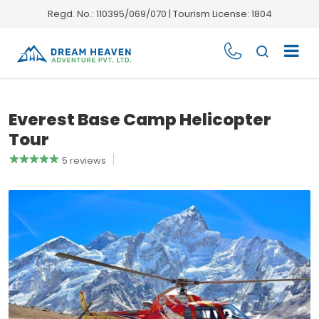
Regd. No.: 110395/069/070 | Tourism License: 1804
Everest Base Camp Helicopter
Tour
5 reviews