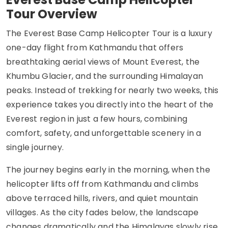
Tour Overview
The Everest Base Camp Helicopter Tour is a luxury
one-day flight from Kathmandu that offers
breathtaking aerial views of Mount Everest, the
Khumbu Glacier, and the surrounding Himalayan
peaks. Instead of trekking for nearly two weeks, this
experience takes you directly into the heart of the
Everest region in just a few hours, combining
comfort, safety, and unforgettable scenery in a
single journey.
The journey begins early in the morning, when the
helicopter lifts off from Kathmandu and climbs
above terraced hills, rivers, and quiet mountain
villages. As the city fades below, the landscape
changes dramatically and the Himalayas slowly rise