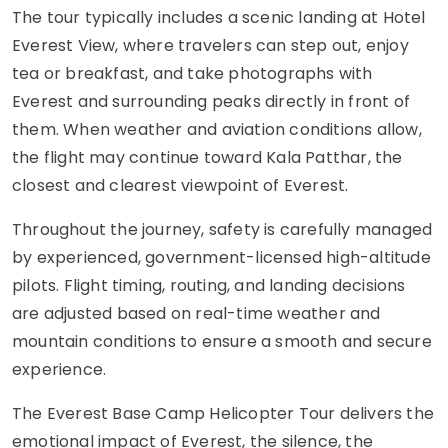
The tour typically includes a scenic landing at Hotel
Everest View, where travelers can step out, enjoy
tea or breakfast, and take photographs with
Everest and surrounding peaks directly in front of
them. When weather and aviation conditions allow,
the flight may continue toward Kala Patthar, the
closest and clearest viewpoint of Everest.
Throughout the journey, safety is carefully managed
by experienced, government-licensed high-altitude
pilots. Flight timing, routing, and landing decisions
are adjusted based on real-time weather and
mountain conditions to ensure a smooth and secure
experience.
The Everest Base Camp Helicopter Tour delivers the
emotional impact of Everest, the silence, the