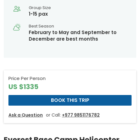
Group Size
1-15 pax
Best Season
February to May and September to
December are best months
Price Per Person
US $1335
BOOK THIS TRIP
Ask a Question
or Call:
+977 9851176782
Everest Base Camp Helicopter