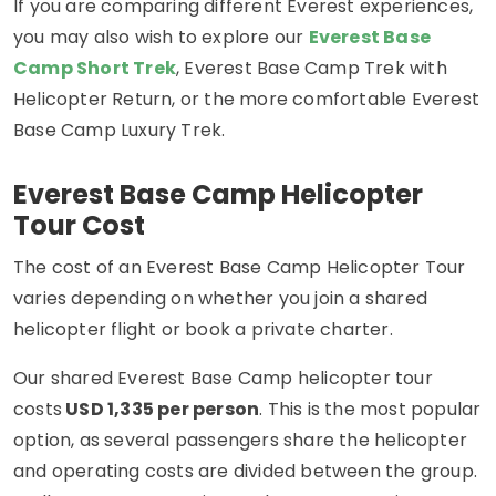
If you are comparing different Everest experiences,
you may also wish to explore our
Everest Base
Camp Short Trek
, Everest Base Camp Trek with
Helicopter Return, or the more comfortable Everest
Base Camp Luxury Trek.
Everest Base Camp Helicopter
Tour Cost
The cost of an Everest Base Camp Helicopter Tour
varies depending on whether you join a shared
helicopter flight or book a private charter.
Our shared Everest Base Camp helicopter tour
costs
USD 1,335 per person
. This is the most popular
option, as several passengers share the helicopter
and operating costs are divided between the group.