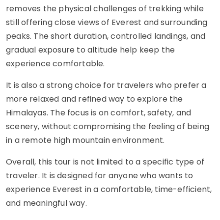
removes the physical challenges of trekking while
still offering close views of Everest and surrounding
peaks. The short duration, controlled landings, and
gradual exposure to altitude help keep the
experience comfortable.
It is also a strong choice for travelers who prefer a
more relaxed and refined way to explore the
Himalayas. The focus is on comfort, safety, and
scenery, without compromising the feeling of being
in a remote high mountain environment.
Overall, this tour is not limited to a specific type of
traveler. It is designed for anyone who wants to
experience Everest in a comfortable, time-efficient,
and meaningful way.