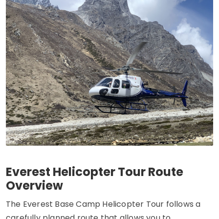
Everest Helicopter Tour Route
Overview
The Everest Base Camp Helicopter Tour follows a
carefully planned route that allows you to