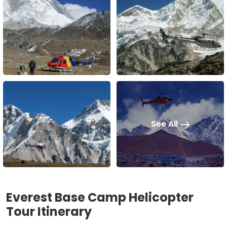
See All
Everest Base Camp Helicopter
Tour Itinerary