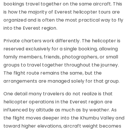
bookings travel together on the same aircraft. This
is how the majority of Everest helicopter tours are
organized and is often the most practical way to fly
into the Everest region.
Private charters work differently. The helicopter is
reserved exclusively for a single booking, allowing
family members, friends, photographers, or small
groups to travel together throughout the journey.
The flight route remains the same, but the
arrangements are managed solely for that group.
One detail many travelers do not realize is that
helicopter operations in the Everest region are
influenced by altitude as much as by weather. As
the flight moves deeper into the Khumbu Valley and
toward higher elevations, aircraft weight becomes