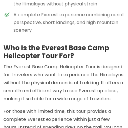
the Himalayas without physical strain
A complete Everest experience combining aerial
perspective, short landings, and high mountain
scenery
Who Is the Everest Base Camp
Helicopter Tour For?
The Everest Base Camp Helicopter Tour is designed
for travelers who want to experience the Himalayas
without the physical demands of trekking. It offers a
smooth and efficient way to see Everest up close,
making it suitable for a wide range of travelers.
For those with limited time, this tour provides a
complete Everest experience within just a few
hours. Instead of spending days on the trail, you can