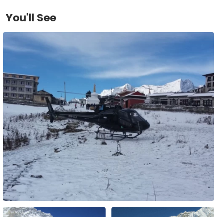
You'll See