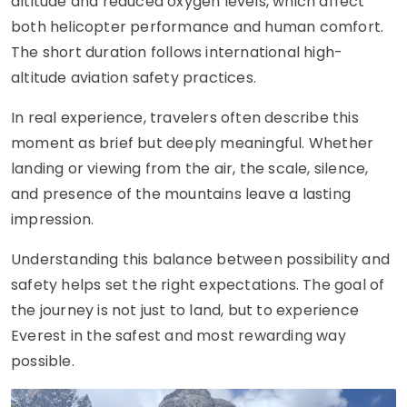
altitude and reduced oxygen levels, which affect
both helicopter performance and human comfort.
The short duration follows international high-
altitude aviation safety practices.
In real experience, travelers often describe this
moment as brief but deeply meaningful. Whether
landing or viewing from the air, the scale, silence,
and presence of the mountains leave a lasting
impression.
Understanding this balance between possibility and
safety helps set the right expectations. The goal of
the journey is not just to land, but to experience
Everest in the safest and most rewarding way
possible.