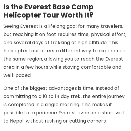
Is the Everest Base Camp
Helicopter Tour Worth It?
Seeing Everest is a lifelong goal for many travelers,
but reaching it on foot requires time, physical effort,
and several days of trekking at high altitude. This
helicopter tour offers a different way to experience
the same region, allowing you to reach the Everest
area in a few hours while staying comfortable and
well-paced.
One of the biggest advantages is time. Instead of
committing to a 10 to 14 day trek, the entire journey
is completed in a single morning. This makes it
possible to experience Everest even on a short visit
to Nepal, without rushing or cutting corners.