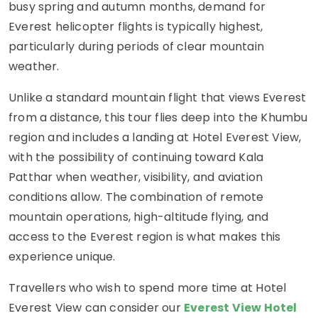
busy spring and autumn months, demand for
Everest helicopter flights is typically highest,
particularly during periods of clear mountain
weather.
Unlike a standard mountain flight that views Everest
from a distance, this tour flies deep into the Khumbu
region and includes a landing at Hotel Everest View,
with the possibility of continuing toward Kala
Patthar when weather, visibility, and aviation
conditions allow. The combination of remote
mountain operations, high-altitude flying, and
access to the Everest region is what makes this
experience unique.
Travellers who wish to spend more time at Hotel
Everest View can consider our
Everest View Hotel