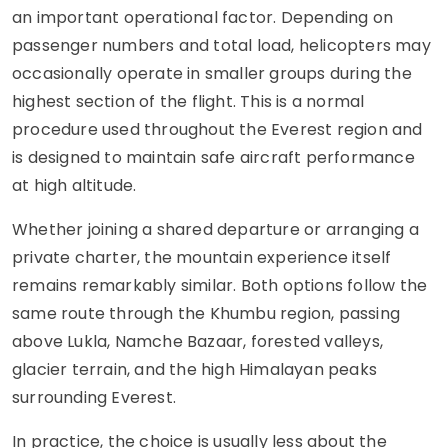
an important operational factor. Depending on
passenger numbers and total load, helicopters may
occasionally operate in smaller groups during the
highest section of the flight. This is a normal
procedure used throughout the Everest region and
is designed to maintain safe aircraft performance
at high altitude.
Whether joining a shared departure or arranging a
private charter, the mountain experience itself
remains remarkably similar. Both options follow the
same route through the Khumbu region, passing
above Lukla, Namche Bazaar, forested valleys,
glacier terrain, and the high Himalayan peaks
surrounding Everest.
In practice, the choice is usually less about the