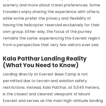
scenery and more about travel preferences. Some
travelers enjoy sharing the experience with others,
while some prefer the privacy and flexibility of
having the helicopter reserved exclusively for their
own group. Either way, the focus of the journey
remains the same: experiencing the Everest region
from a perspective that very few visitors ever see.
Kala Patthar Landing Reality
(What You Need to Know)
Landing directly at Everest Base Camp is not
permitted due to terrain and aviation safety
restrictions. Instead, Kala Patthar, at 5,545 meters,
is the closest and clearest viewpoint of Mount
Everest and serves as the main high-altitude landing