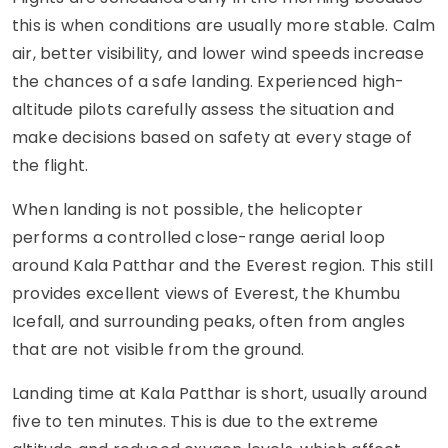
this is when conditions are usually more stable. Calm
air, better visibility, and lower wind speeds increase
the chances of a safe landing. Experienced high-
altitude pilots carefully assess the situation and
make decisions based on safety at every stage of
the flight.
When landing is not possible, the helicopter
performs a controlled close-range aerial loop
around Kala Patthar and the Everest region. This still
provides excellent views of Everest, the Khumbu
Icefall, and surrounding peaks, often from angles
that are not visible from the ground.
Landing time at Kala Patthar is short, usually around
five to ten minutes. This is due to the extreme