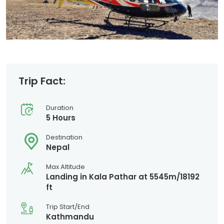
Trip Fact:
Duration
5 Hours
Destination
Nepal
Max Altitude
Landing in Kala Pathar at 5545m/18192
ft
Trip Start/End
Kathmandu