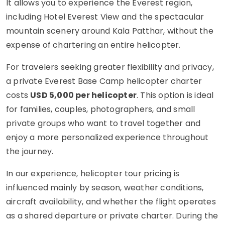
It allows you to experience the Everest region,
including Hotel Everest View and the spectacular
mountain scenery around Kala Patthar, without the
expense of chartering an entire helicopter.
For travelers seeking greater flexibility and privacy,
a private Everest Base Camp helicopter charter
costs
USD 5,000 per helicopter
. This option is ideal
for families, couples, photographers, and small
private groups who want to travel together and
enjoy a more personalized experience throughout
the journey.
In our experience, helicopter tour pricing is
influenced mainly by season, weather conditions,
aircraft availability, and whether the flight operates
as a shared departure or private charter. During the